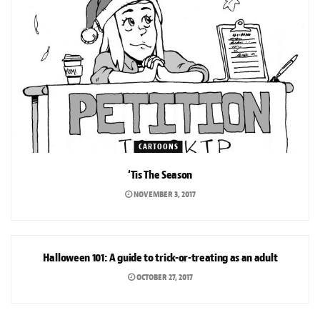
CARTOONS
‘Tis The Season
NOVEMBER 3, 2017
ARTS & CULTURE
Halloween 101: A guide to trick-or-treating as an adult
OCTOBER 27, 2017