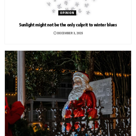
OPINION
Sunlight might not be the only culprit to winter blues
DECEMBER 3, 2025