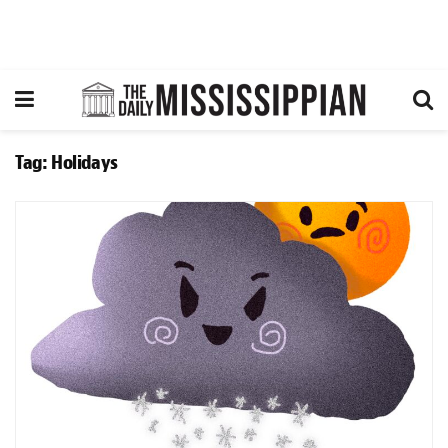
Tag:
Holidays