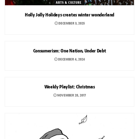
ARTS & CULTURE
Holly Jolly Holidays creates winter wonderland
DECEMBER 3, 2025
OPINION
Consumerism: One Nation, Under Debt
DECEMBER 4, 2024
ARTS & CULTURE
Weekly Playlist: Christmas
NOVEMBER 28, 2017