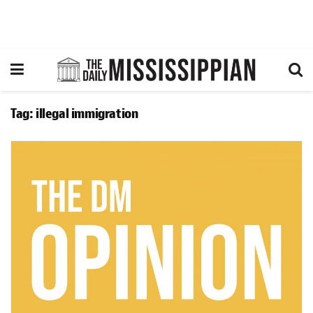
Tag:
illegal immigration