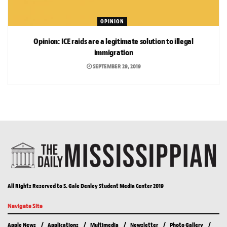
OPINION
Opinion: ICE raids are a legitimate solution to illegal
immigration
SEPTEMBER 29, 2019
All Rights Reserved to S. Gale Denley Student Media Center 2019
Navigate Site
Apple News
Applications
Multimedia
Newsletter
Photo Gallery