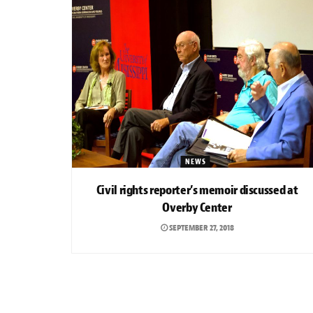
NEWS
Civil rights reporter’s memoir discussed at
Overby Center
SEPTEMBER 27, 2018