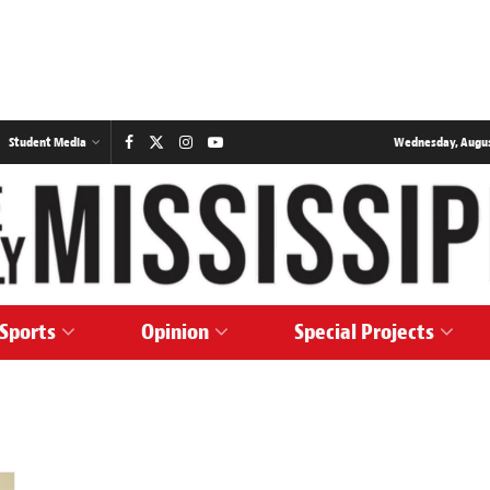
Student Media
Wednesday, August
Sports
Opinion
Special Projects