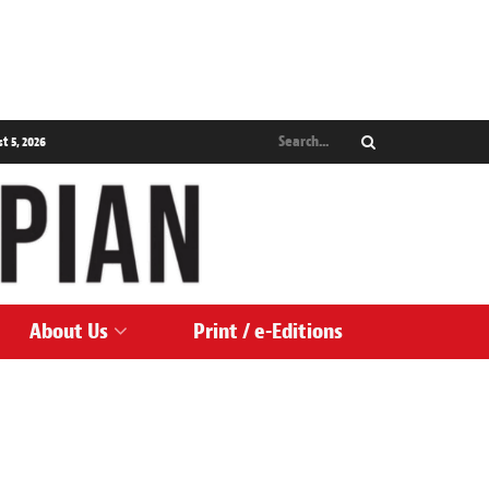
 5, 2026
About Us
Print / e-Editions