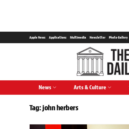
Apple News
Applications
Multimedia
Newsletter
Photo Gallery
News
Arts & Culture
Tag:
john herbers