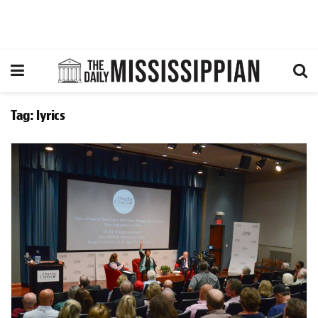
Tag:
lyrics