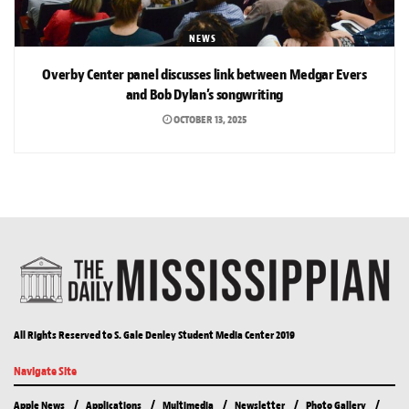
NEWS
Overby Center panel discusses link between Medgar Evers
and Bob Dylan’s songwriting
OCTOBER 13, 2025
All Rights Reserved to S. Gale Denley Student Media Center 2019
Navigate Site
Apple News
Applications
Multimedia
Newsletter
Photo Gallery