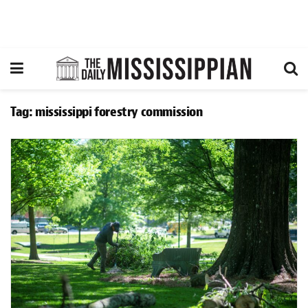
Tag:
mississippi forestry commission