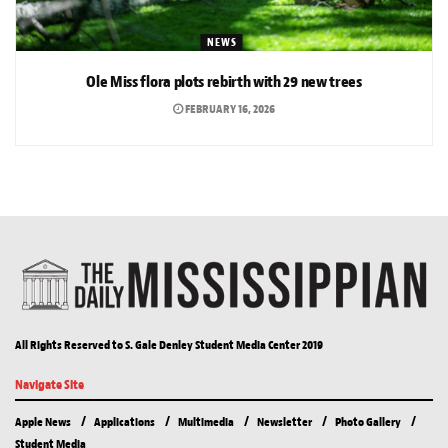
NEWS
Ole Miss flora plots rebirth with 29 new trees
FEBRUARY 16, 2026
All Rights Reserved to S. Gale Denley Student Media Center 2019
Navigate Site
Apple News
Applications
Multimedia
Newsletter
Photo Gallery
Student Media