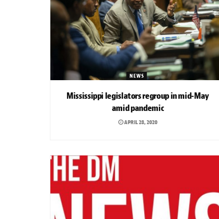
NEWS
Mississippi legislators regroup in mid-May
amid pandemic
APRIL 28, 2020