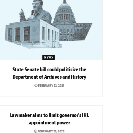
NEWS
State Senate bill could politicize the
Department of Archives and History
FEBRUARY 22, 2021
NEWS
Lawmaker aims to limit governor’s IHL
appointment power
FEBRUARY 25, 2020