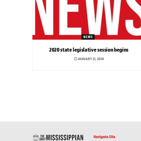
NEWS
2020 state legislative session begins
JANUARY 21, 2020
Navigate Site