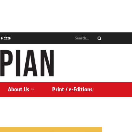
 6, 2026
About Us
Print / e-Editions