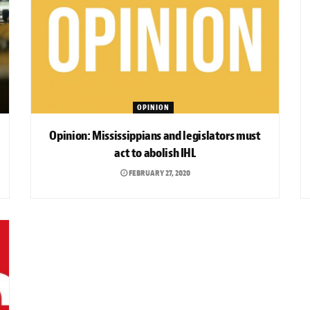
OPINION
Opinion: Mississippians and legislators must
act to abolish IHL
FEBRUARY 27, 2020