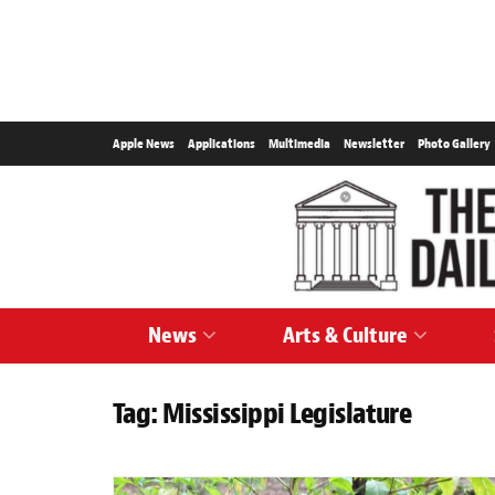
Apple News
Applications
Multimedia
Newsletter
Photo Gallery
News
Arts & Culture
Tag:
Mississippi Legislature