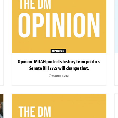
OPINION
Opinion: MDAH protects history from politics.
Senate Bill 2727 will change that.
MARCH 1, 2021