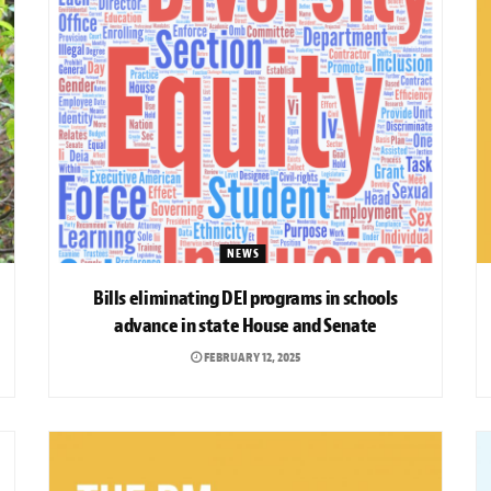
NEWS
Bills eliminating DEI programs in schools
advance in state House and Senate
FEBRUARY 12, 2025