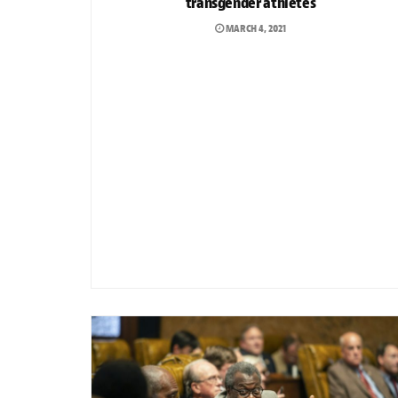
transgender athletes
MARCH 4, 2021