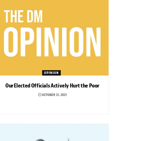
OPINION
Our Elected Officials Actively Hurt the Poor
OCTOBER 21, 2021