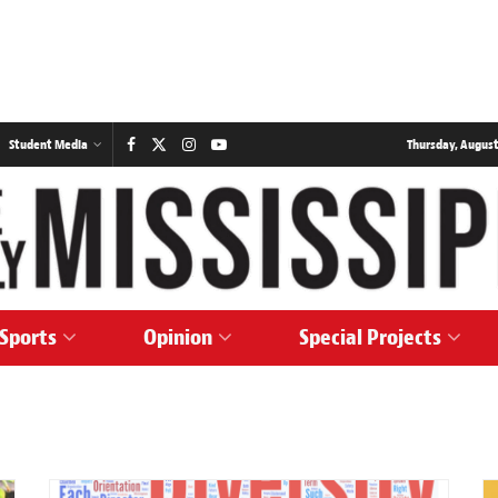
Student Media
Thursday, August
Sports
Opinion
Special Projects