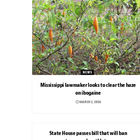
NEWS
Mississippi lawmaker looks to clear the haze
on ibogaine
MARCH 2, 2026
NEWS
State House passes bill that will ban