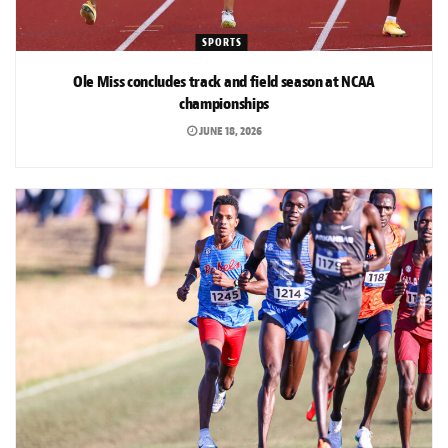
SPORTS
Ole Miss concludes track and field season at NCAA
championships
JUNE 18, 2026