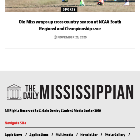
SPORTS
Ole Miss wraps up cross country season at NCAA South
Regional and Championship race
NOVEMBER 25, 2025
All Rights Reserved to S. Gale Denley Student Media Center 2019
Navigate Site
Apple News
Applications
Multimedia
Newsletter
Photo Gallery