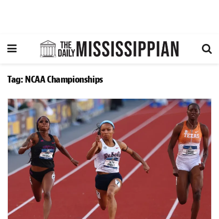
Tag:
NCAA Championships