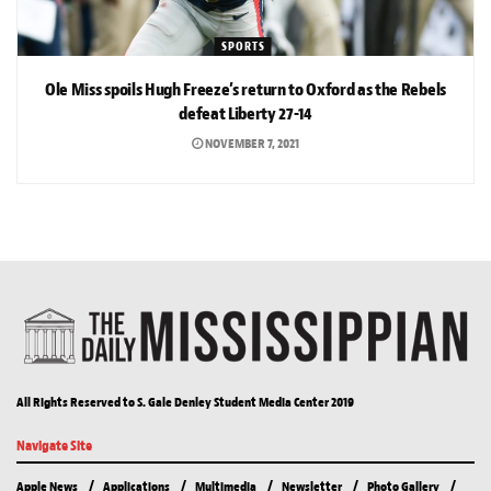
SPORTS
Ole Miss spoils Hugh Freeze’s return to Oxford as the Rebels
defeat Liberty 27-14
NOVEMBER 7, 2021
All Rights Reserved to S. Gale Denley Student Media Center 2019
Navigate Site
Apple News
Applications
Multimedia
Newsletter
Photo Gallery