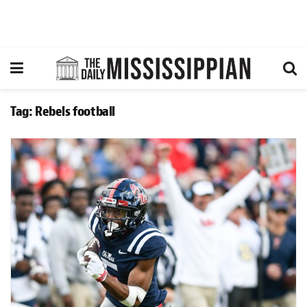
Tag:
Rebels football