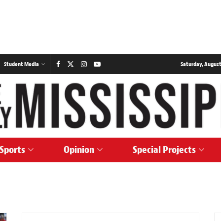
Student Media
Saturday, August
Sports
Opinion
Special Projects
NEWS