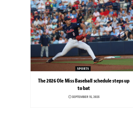
SPORTS
The 2026 Ole Miss Baseball schedule steps up
to bat
SEPTEMBER 15, 2025