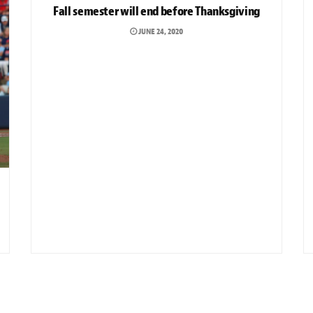
Fall semester will end before Thanksgiving
JUNE 24, 2020