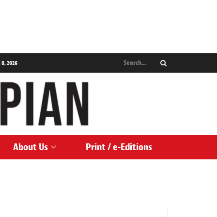
 8, 2026
About Us
Print / e-Editions
ARTS & CULTURE