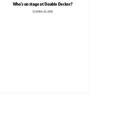
Who’s on stage at Double Decker?
APRIL 25, 2019