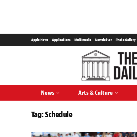
Apple News
Applications
Multimedia
Newsletter
Photo Gallery
News
Arts & Culture
Tag:
Schedule