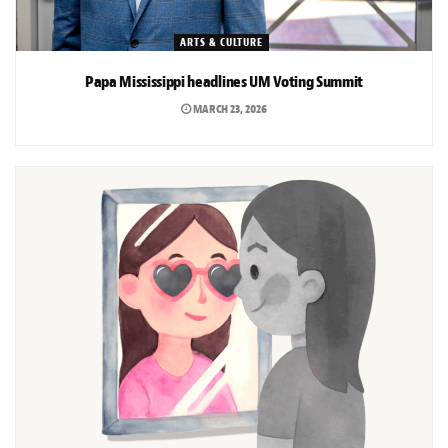
ARTS & CULTURE
Papa Mississippi headlines UM Voting Summit
MARCH 23, 2026