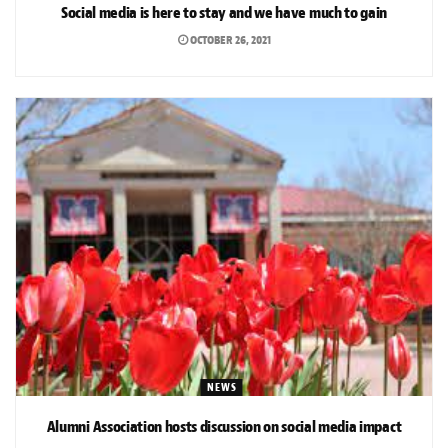
Social media is here to stay and we have much to gain
OCTOBER 26, 2021
NEWS
Alumni Association hosts discussion on social media impact