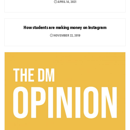
APRIL 14, 2021
ARTS & CULTURE
How students are making money on Instagram
NOVEMBER 22, 2019