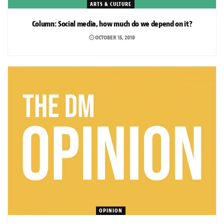
ARTS & CULTURE
Column: Social media, how much do we depend on it?
OCTOBER 15, 2019
OPINION