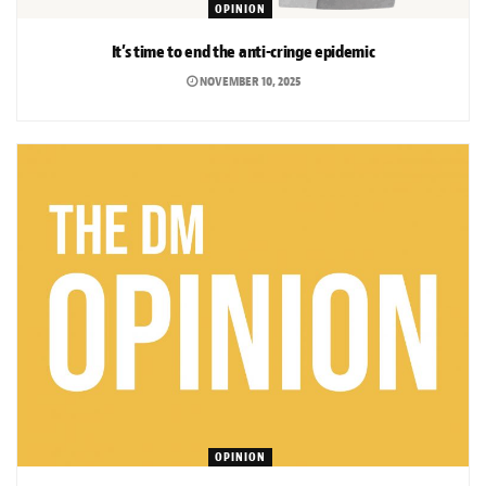
OPINION
It’s time to end the anti-cringe epidemic
NOVEMBER 10, 2025
OPINION