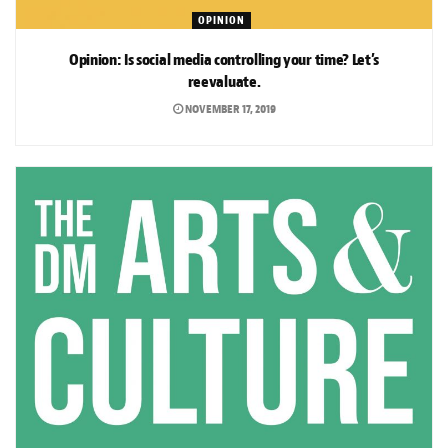
OPINION
Opinion: Is social media controlling your time? Let’s
reevaluate.
NOVEMBER 17, 2019