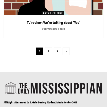
ARTS & CULTURE
TV review: We’re talking about ‘You’
FEBRUARY 1, 2019
1
2
3
All Rights Reserved to S. Gale Denley Student Media Center 2019