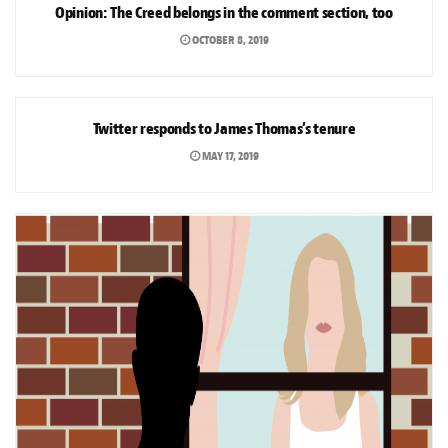
Opinion: The Creed belongs in the comment section, too
OCTOBER 8, 2019
NEWS
Twitter responds to James Thomas’s tenure
MAY 17, 2019