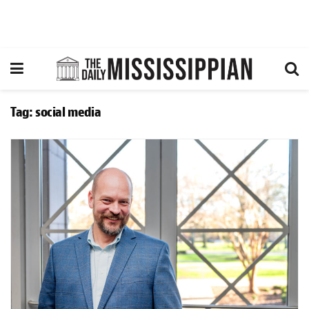
Tag:
social media