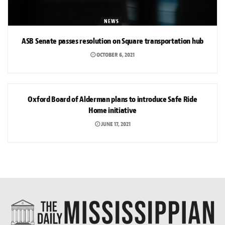
NEWS
ASB Senate passes resolution on Square transportation hub
OCTOBER 6, 2021
NEWS
Oxford Board of Alderman plans to introduce Safe Ride
Home initiative
JUNE 17, 2021