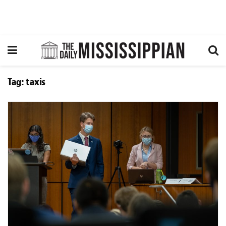
Tag:
taxis