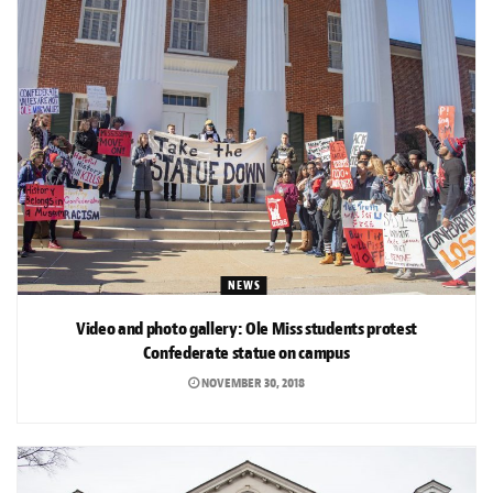
NEWS
Video and photo gallery: Ole Miss students protest
Confederate statue on campus
NOVEMBER 30, 2018