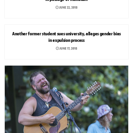
JUNE 22, 2018
NEWS
Another former student sues university, alleges gender bias
in expulsion process
JUNE 17, 2018