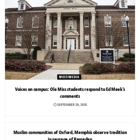
MULTIMEDIA
Voices on campus: Ole Miss students respond to Ed Meek’s
comments
SEPTEMBER 20, 2018
NEWS
Muslim communities of Oxford, Memphis observe tradition
in passage of Ramadan