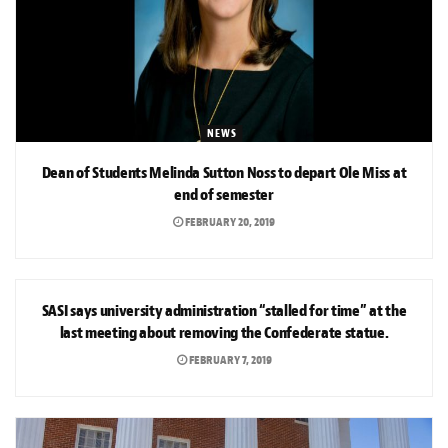
NEWS
Dean of Students Melinda Sutton Noss to depart Ole Miss at
end of semester
FEBRUARY 20, 2019
NEWS
SASI says university administration “stalled for time” at the
last meeting about removing the Confederate statue.
FEBRUARY 7, 2019