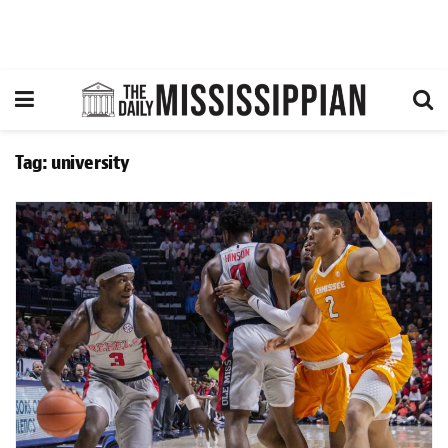
Tag:
university