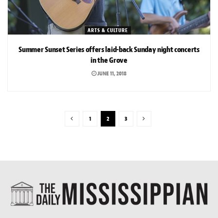
ARTS & CULTURE
Summer Sunset Series offers laid-back Sunday night concerts
in the Grove
JUNE 11, 2018
1
2
3