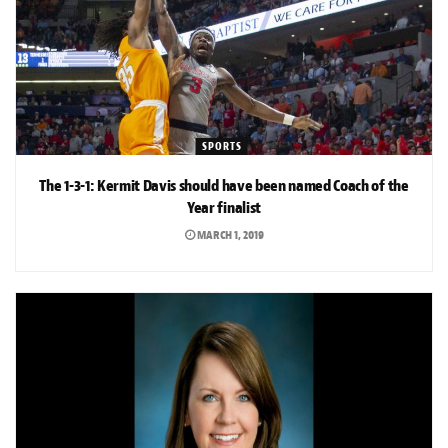
SPORTS
The 1-3-1: Kermit Davis should have been named Coach of the
Year finalist
MARCH 1, 2019