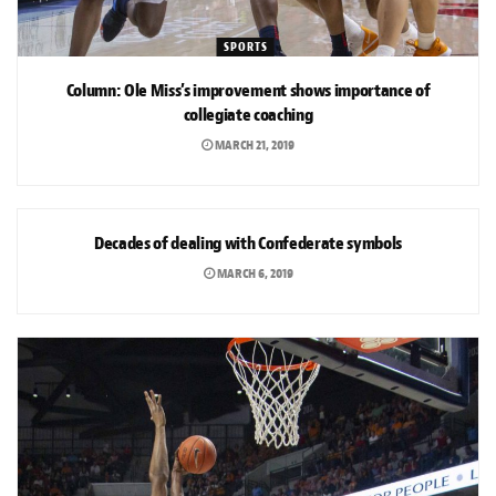
SPORTS
Column: Ole Miss’s improvement shows importance of
collegiate coaching
MARCH 21, 2019
NEWS
Decades of dealing with Confederate symbols
MARCH 6, 2019