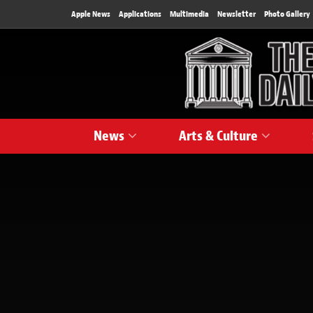
Apple News
Applications
Multimedia
Newsletter
Photo Gallery
News
Arts & Culture