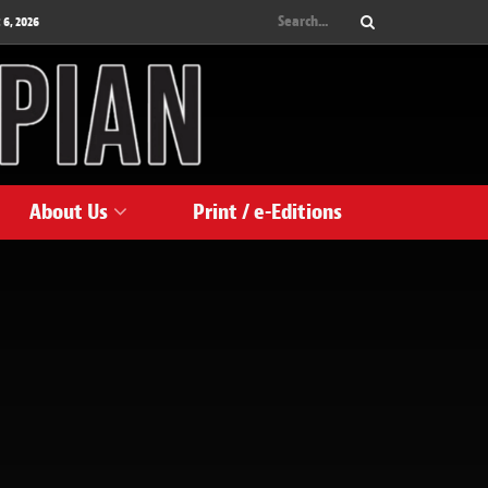
 6, 2026
About Us
Print / e-Editions