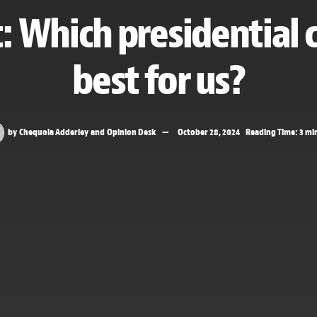
t: Which presidential 
best for us?
by
Chequoia Adderley
and
Opinion Desk
October 28, 2024
Reading Time: 3 mi