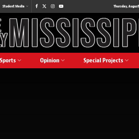
Student Media
Thursday, August
Sports
Opinion
Special Projects