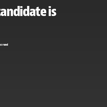
candidate is
ns read