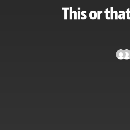
This or tha