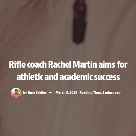
Rifle coach Rachel Martin aims for
athletic and academic success
by
Russ Eddins
March 5, 2025
Reading Time: 3 mins read