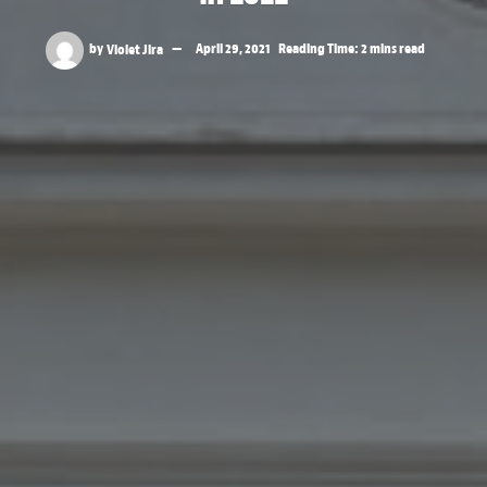
by
Violet Jira
April 29, 2021
Reading Time: 2 mins read