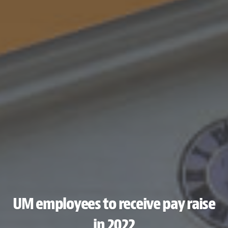
UM employees to receive pay raise
in 2022