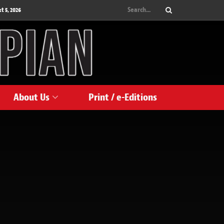
 5, 2026
About Us
Print / e-Editions