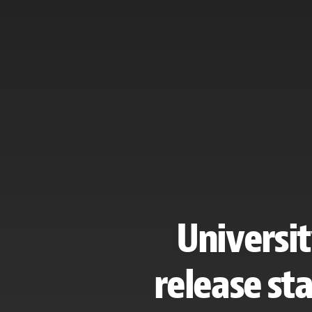
Universit
release st