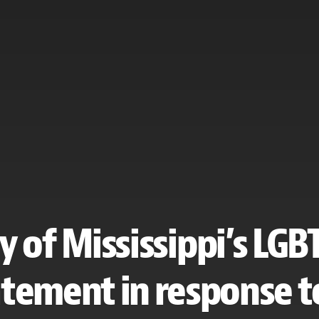
y of Mississippi’s LG
atement in response to