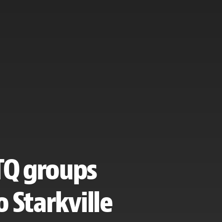
BTQ groups
 Starkville