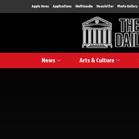
Apple News
Applications
Multimedia
Newsletter
Photo Gallery
News
Arts & Culture