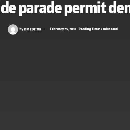
ide parade permit den
by
DM EDITOR
February 25, 2018
Reading Time: 2 mins read