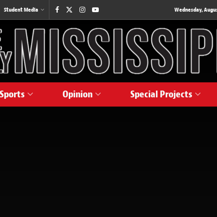
Student Media
Wednesday, August
Sports
Opinion
Special Projects