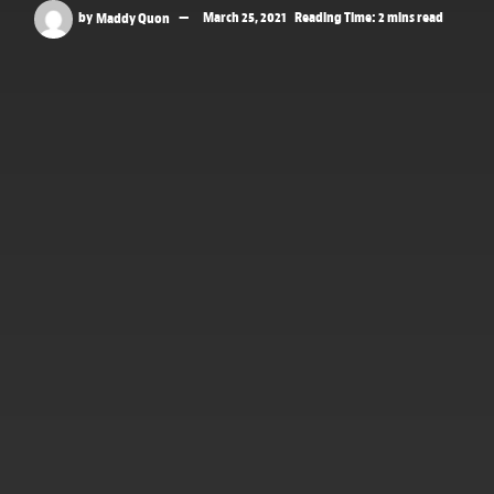
by
Maddy Quon
March 25, 2021
Reading Time: 2 mins read