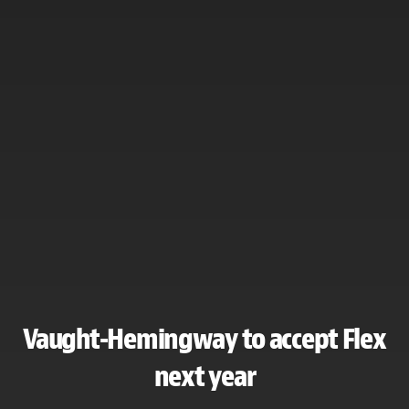
Vaught-Hemingway to accept Flex
next year