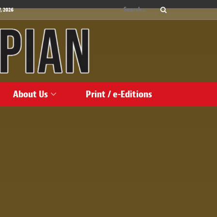
, 2026
About Us
Print / e-Editions