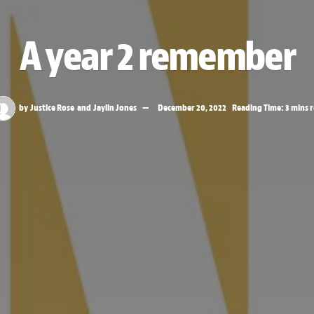
A year 2 remember
by
Justice Rose
and
Jaylin Jones
December 20, 2022
Reading Time: 3 mins 