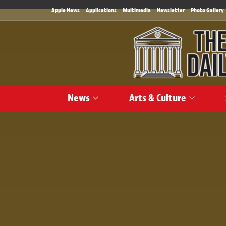
Apple News
Applications
Multimedia
Newsletter
Photo Gallery
News
Arts & Culture