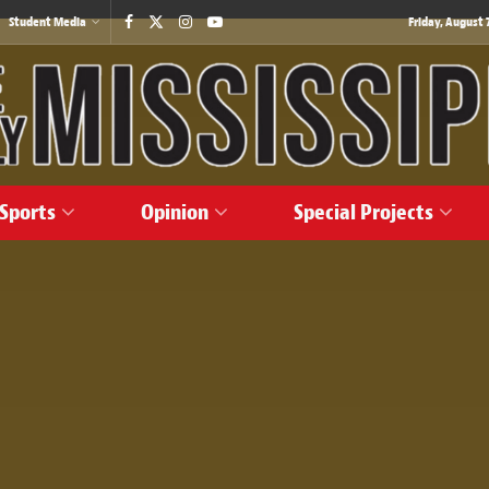
Student Media
Friday, August 7
Sports
Opinion
Special Projects