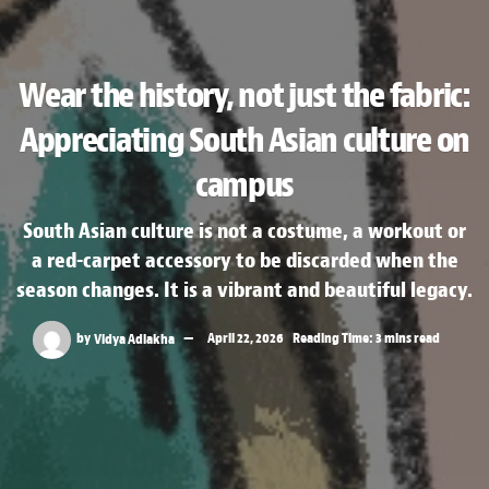
Wear the history, not just the fabric:
Appreciating South Asian culture on
campus
South Asian culture is not a costume, a workout or
a red-carpet accessory to be discarded when the
season changes. It is a vibrant and beautiful legacy.
by
Vidya Adlakha
April 22, 2026
Reading Time: 3 mins read