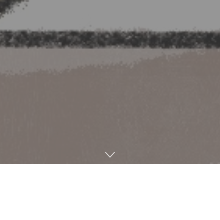
Harper’s Bazaar
recently deemed the neck scarf Kendall
Jenner wore in her pre-Oscars appearance an “elegant
styling trick” rather than calling it by its proper name: the
dupatta.
Bella Hadid
and
Gracie Abrams
donned red