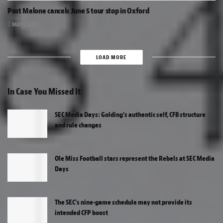
Post Malone cancels June 5 tour stop in Oxford
MAY 1, 2026
LOAD MORE
In Case You Missed It
SEC Media Days: Golding’s authentic self, CFB structure
and rule changes
2 WEEKS AGO
Ole Miss Football stars represent the Rebels at SEC Media
Days
2 WEEKS AGO
The SEC’s nine-game schedule may not provide its
intended CFP boost