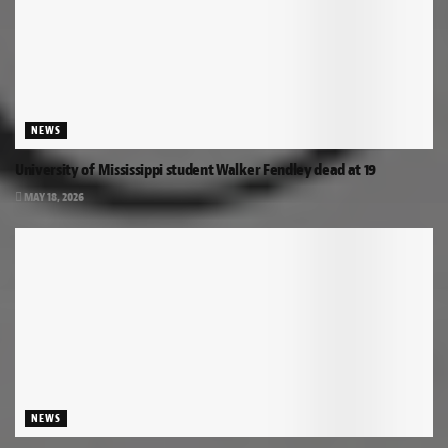
NEWS
University of Mississippi student Walker Fendley dead at 19
MAY 18, 2026
NEWS