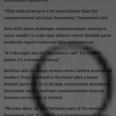
“That trash cleanup is a lot more intense than the
commencement activities themselves,” Dunnavant said.
Even with these challenges, commencement cleanup is
much smaller in scale than athletic events. Football game
weekends require extensive labor and resources.
“It’s like night and day,” Dunnavant said. “For football
games, it’s a massive cleanup.”
Facilities and landscape services crews involve around 100
workers. Trash collected in the Grove after a home
football game fills 25 to 30 large construction dumpsters,
Dunnavant said. By contrast, commencement cleanup
between ceremonies is limited.
“We have about an hour between each of the sessions,”
Dunnavant said. “ It’s mostly just straightening up chairs