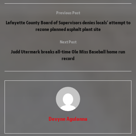
Previous Post
Lafayette County Board of Supervisors denies locals’ attempt to
rezone planned asphalt plant site
Next Post
Judd Utermark breaks all-time Ole Miss Baseball home run
record
Devyne Agulanna