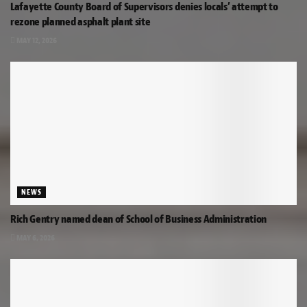
Lafayette County Board of Supervisors denies locals’ attempt to
rezone planned asphalt plant site
MAY 12, 2026
NEWS
Rich Gentry named dean of School of Business Administration
MAY 6, 2026