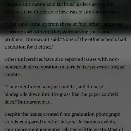
campus. Dunnavant said facilities leaders across the
Southeastern Conference have raised similar concerns.
“That topic came up from three or four other campuses
… asking each other if they were having that same
problem,” Dunnavant said. “None of the other schools had
a solution for it either.”
Other universities have also reported issues with non-
biodegradable celebration materials like polyester (mylar)
confetti.
“They mentioned a mylar confetti, and it doesn’t
biodegrade down into the grass like the paper confetti
does,” Dunnavant said.
Despite the issues created from graduation photograph
trends, compared to other large-scale campus events,
commencement generates relatively little waste. Most of