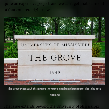
quite an expensive project, and we can’t get that stain out
of that concrete right now.”
The Grove Plaza with staining on the Grove sign from champagne. Photo by Jack
Kirkland
The issue extends beyond the University of Mississippi