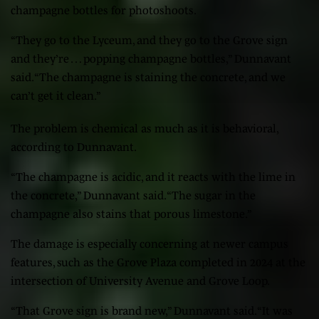
champagne bottles for photoshoots.
“They go to the Lyceum, and they go to the Grove sign
and they’re … popping champagne bottles,” Dunnavant
said. “The champagne is staining the concrete, and we
can’t get it clean.”
The problem is chemical as much as it is behavioral,
according to Dunnavant.
“The champagne is acidic, and it reacts with the lime in
the concrete,” Dunnavant said. “The sugar in the
champagne also stains that porous limestone.”
The damage is especially concerning at newer campus
features, such as the Grove Plaza completed in 2024 at the
intersection of University Avenue and Grove Loop.
“That Grove sign is brand new,” Dunnavant said. “It was