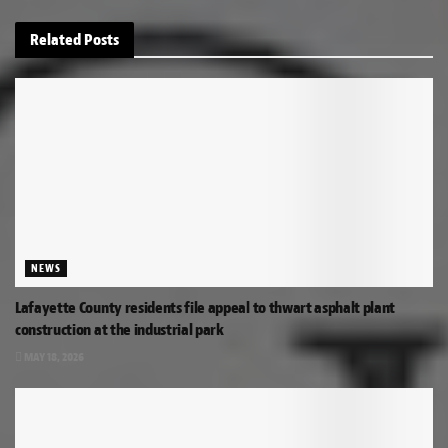
Related
Posts
NEWS
Lafayette County residents file appeal to thwart asphalt plant
construction at the industrial park
MAY 18, 2026