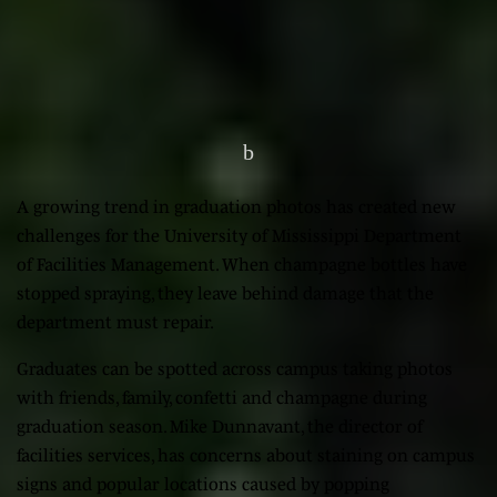
A growing trend in graduation photos has created new
challenges for the University of Mississippi Department
of Facilities Management. When champagne bottles have
stopped spraying, they leave behind damage that the
department must repair.
Graduates can be spotted across campus taking photos
with friends, family, confetti and champagne during
graduation season. Mike Dunnavant, the director of
facilities services, has concerns about staining on campus
signs and popular locations caused by popping