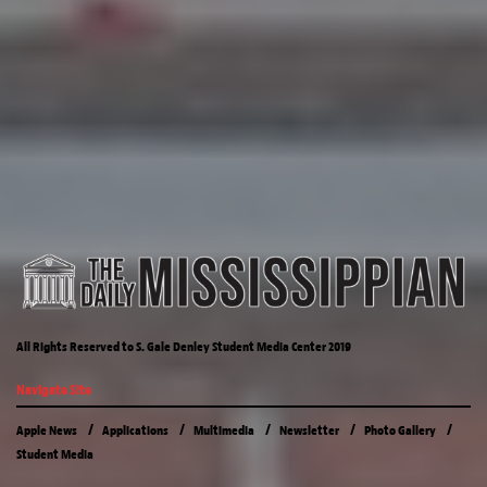
All Rights Reserved to S. Gale Denley Student Media Center 2019
Navigate Site
Apple News
Applications
Multimedia
Newsletter
Photo Gallery
Student Media