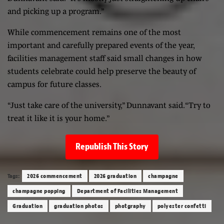
and picking up a program.”
While commencement remains one of the most
important and carefully prepared events of the year,
facilities management staff said small changes in how
students celebrate could help preserve the beauty of
campus for future classes.
“Just take care of the university,” Dunnavant said. “Try to
treat it like it is your home.”
Republish This Story
Tags:
2026 commencement
2026 graduation
champagne
champagne popping
Department of Facilities Management
Graduation
graduation photos
photgraphy
polyester confetti