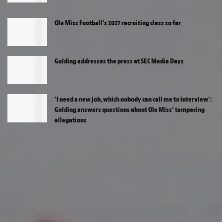
2 WEEKS AGO
Ole Miss Football’s 2027 recruiting class so far
2 WEEKS AGO
Golding addresses the press at SEC Media Days
2 WEEKS AGO
‘I need a new job, which nobody can call me to interview’:
Golding answers questions about Ole Miss’ tampering
allegations
2 WEEKS AGO