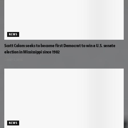
NEWS
Scott Colom seeks to become first Democrat to win a U.S. senate
election in Mississippi since 1982
MAY 2, 2026
NEWS