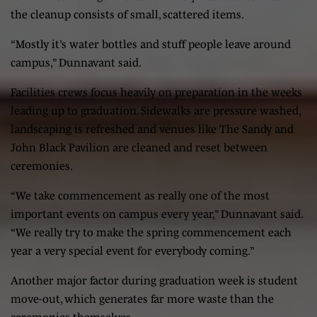
the cleanup consists of small, scattered items.
“Mostly it’s water bottles and stuff people leave around
campus,” Dunnavant said.
Facilities crews focus heavily on preparation in the weeks
leading up to graduation. Sidewalks are pressure washed,
landscaping is refreshed and venues like The Sandy and
John Black Pavilion are cleaned and reset between
ceremonies.
“We take commencement as really one of the most
important events on campus every year,” Dunnavant said.
“We really try to make the spring commencement each
year a very special event for everybody coming.”
Another major factor during graduation week is student
move-out, which generates far more waste than the
ceremonies themselves.