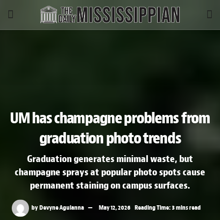
UM has champagne problems from
graduation photo trends
Graduation generates minimal waste, but
champagne sprays at popular photo spots cause
permanent staining on campus surfaces.
by
Devyne Agulanna
May 12, 2026
Reading Time: 3 mins read