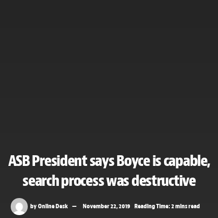
ASB President says Boyce is capable,
search process was destructive
by
Online Desk
November 22, 2019
Reading Time: 2 mins read