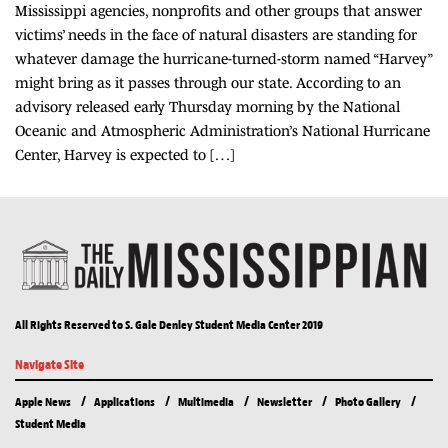
Mississippi agencies, nonprofits and other groups that answer
victims’ needs in the face of natural disasters are standing for
whatever damage the hurricane-turned-storm named “Harvey”
might bring as it passes through our state. According to an
advisory released early Thursday morning by the National
Oceanic and Atmospheric Administration’s National Hurricane
Center, Harvey is expected to […]
All Rights Reserved to S. Gale Denley Student Media Center 2019
Navigate Site
Apple News
Applications
Multimedia
Newsletter
Photo Gallery
Student Media