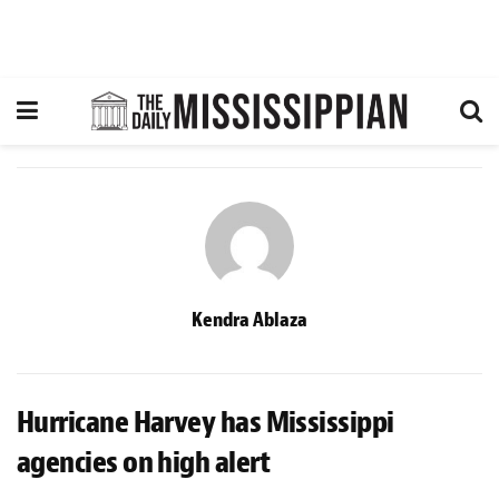
Kendra Ablaza
Hurricane Harvey has Mississippi
agencies on high alert