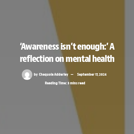
‘Awareness isn’t enough:’ A
reflection on mental health
by
Chequoia Adderley
September 17, 2024
Reading Time: 3 mins read