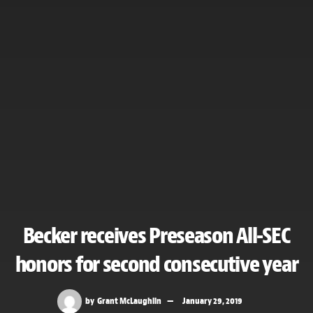
Becker receives Preseason All-SEC
honors for second consecutive year
by
Grant McLaughlin
January 29, 2019