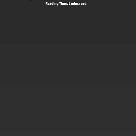
Reading Time: 2 mins read