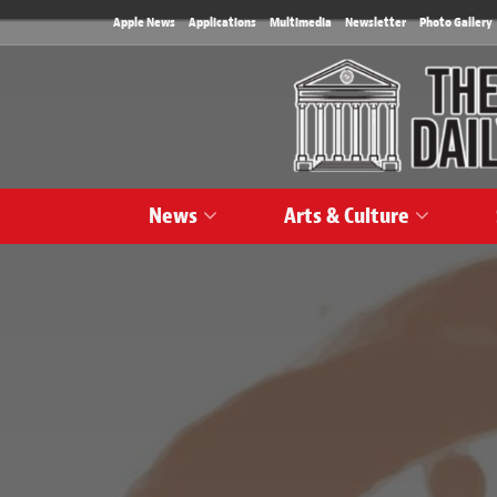
Apple News
Applications
Multimedia
Newsletter
Photo Gallery
News
Arts & Culture