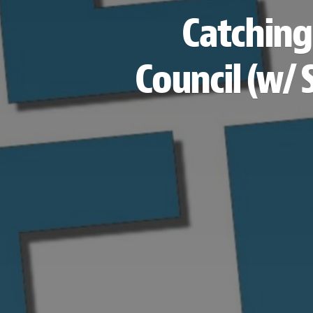
Catching
Council (w/