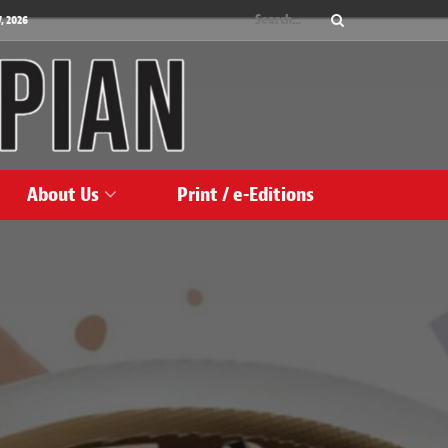
, 2026
About Us
Print / e-Editions