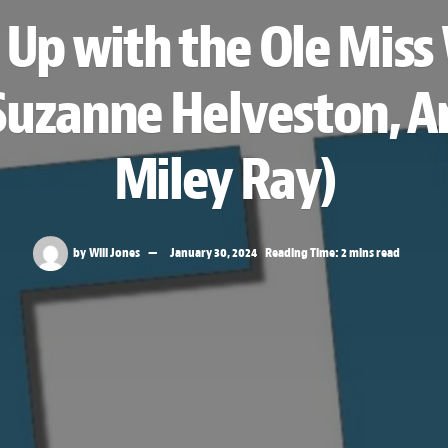
 Up with the Ole Mis
 Suzanne Helveston, An
Miley Ray)
by
Will Jones
January 30, 2024
Reading Time: 2 mins read