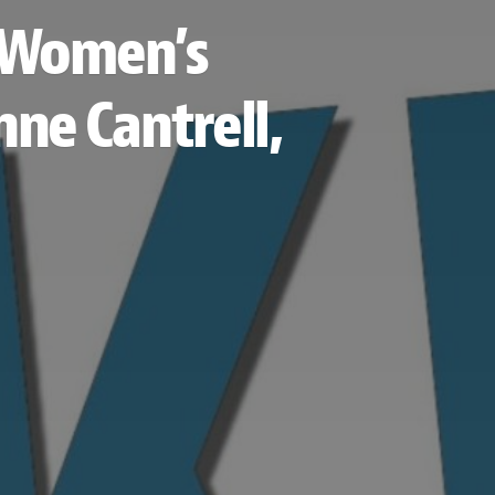
s Women’s
ne Cantrell,