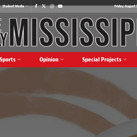
Student Media
Friday, August 7
Sports
Opinion
Special Projects