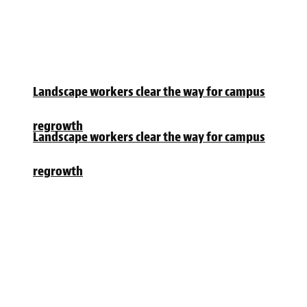
Landscape workers clear the way for campus
regrowth
Landscape workers clear the way for campus
regrowth