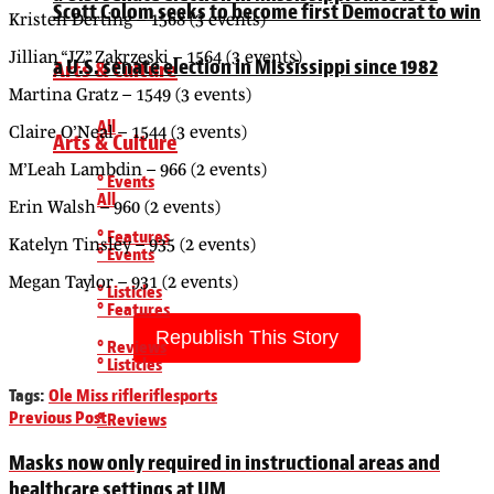
Scott Colom seeks to become first Democrat to win
Kristen Derting – 1568 (3 events)
Jillian “JZ” Zakrzeski – 1564 (3 events)
a U.S. senate election in Mississippi since 1982
Arts & Culture
Martina Gratz – 1549 (3 events)
All
Claire O’Neal – 1544 (3 events)
Arts & Culture
M’Leah Lambdin – 966 (2 events)
° Events
All
Erin Walsh – 960 (2 events)
° Features
Katelyn Tinsley – 935 (2 events)
° Events
Megan Taylor – 931 (2 events)
° Listicles
° Features
Republish This Story
° Reviews
° Listicles
Tags:
Ole Miss rifle
rifle
sports
Previous Post
° Reviews
Masks now only required in instructional areas and
healthcare settings at UM