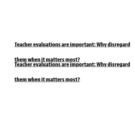
Teacher evaluations are important: Why disregard
them when it matters most?
Teacher evaluations are important: Why disregard
them when it matters most?