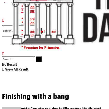
° National
Wednesday, August 5, 2026
° Campus
° Oxford
° National
° Prepping for Primaries
° Oxford
No Result
° State
° Prepping for Primaries
View All Result
° State
No Result
View All Result
Finishing with a bang
Lafayette County residents file appeal to thwart