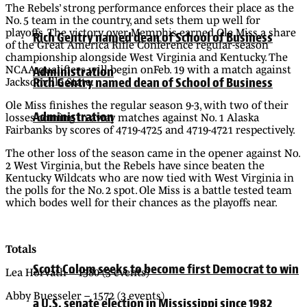
The Rebels’ strong performance enforces their place as the
No. 5 team in the country, and sets them up well for
playoffs. The victory over Memphis earned Ole Miss a share
Rich Gentry named dean of School of Business
of the Great America Rifle Conference regular-season
championship alongside West Virginia and Kentucky. The
NCAA qualifiers will begin onFeb. 19 with a match against
Administration
Rich Gentry named dean of School of Business
Jacksonville State.
Ole Miss finishes the regular season 9-3, with two of their
Administration
losses coming in away matches against No. 1 Alaska
Fairbanks by scores of 4719-4725 and 4719-4721 respectively.
The other loss of the season came in the opener against No.
2 West Virginia, but the Rebels have since beaten the
Kentucky Wildcats who are now tied with West Virginia in
the polls for the No. 2 spot. Ole Miss is a battle tested team
which bodes well for their chances as the playoffs near.
Totals
Scott Colom seeks to become first Democrat to win
Lea Horvath – 1580 (3 events)
Abby Buesseler – 1572 (3 events)
a U.S. senate election in Mississippi since 1982