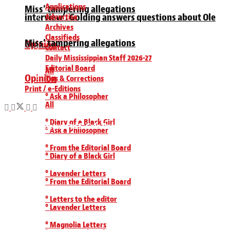
Applications
Miss’ tampering allegations
interview’: Golding answers questions about Ole
Advertise
Archives
Classifieds
Miss’ tampering allegations
Opinion
Contact
Daily Mississippian Staff 2026-27
Editorial Board
All
Opinion
Tips & Corrections
Print / e-Editions
° Ask a Philosopher
All
° Diary of a Black Girl
All Rights Reserved to S. Gale Denley Student Media Center 2019
° Ask a Philosopher
° From the Editorial Board
° Diary of a Black Girl
° Lavender Letters
° From the Editorial Board
° Letters to the editor
° Lavender Letters
° Magnolia Letters