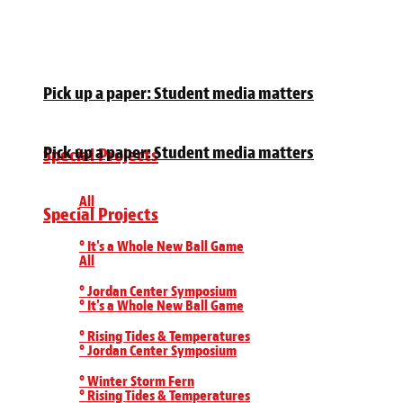
Pick up a paper: Student media matters
Pick up a paper: Student media matters
Special Projects
All
Special Projects
° It's a Whole New Ball Game
All
° Jordan Center Symposium
° It's a Whole New Ball Game
° Rising Tides & Temperatures
° Jordan Center Symposium
° Winter Storm Fern
° Rising Tides & Temperatures