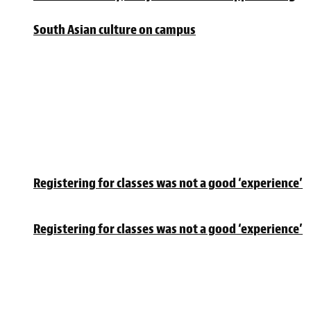
South Asian culture on campus
Registering for classes was not a good ‘experience’
Registering for classes was not a good ‘experience’