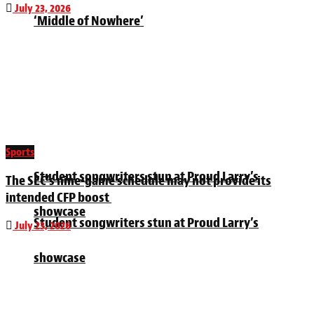
July 23, 2026
‘Middle of Nowhere’
Sports
Student songwriters stun at Proud Larry’s
The SEC’s nine-game schedule may not provide its
intended CFP boost
showcase
Student songwriters stun at Proud Larry’s
July 23, 2026
showcase