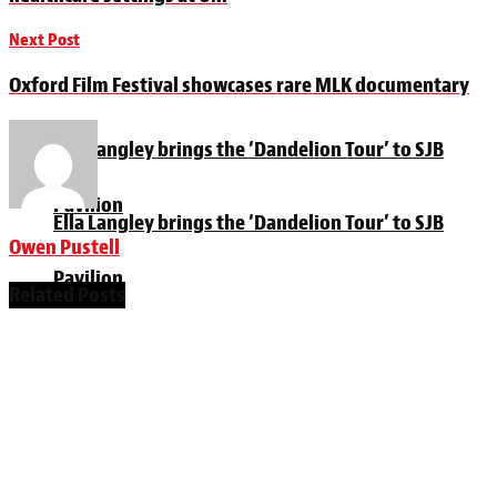
Next Post
Oxford Film Festival showcases rare MLK documentary
Ella Langley brings the ‘Dandelion Tour’ to SJB
Pavilion
Ella Langley brings the ‘Dandelion Tour’ to SJB
Owen Pustell
Pavilion
Related
Posts