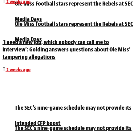
2 weeks ago
Ole Miss Football stars represent the Rebels at SEC
Media Days
Ole Miss Football stars represent the Rebels at SEC
Media Days
‘I need a new job, which nobody can call me to
interview’: Golding answers questions about Ole Miss’
tampering allegations
2 weeks ago
The SEC’s nine-game schedule may not provide its
intended CFP boost
The SEC’s nine-game schedule may not provide its