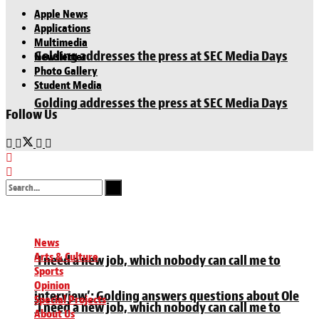
Apple News
Applications
Multimedia
Golding addresses the press at SEC Media Days
Newsletter
Photo Gallery
Student Media
Golding addresses the press at SEC Media Days
Follow Us
No Result
View All Result
News
Arts & Culture
‘I need a new job, which nobody can call me to
Sports
Opinion
interview’: Golding answers questions about Ole
Special Projects
‘I need a new job, which nobody can call me to
About Us