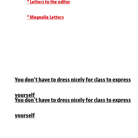
° Letters to the editor
° Magnolia Letters
You don’t have to dress nicely for class to express
yourself
You don’t have to dress nicely for class to express
yourself