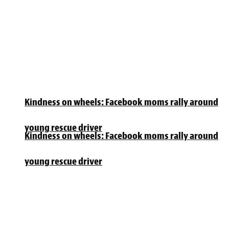
Kindness on wheels: Facebook moms rally around
young rescue driver
Kindness on wheels: Facebook moms rally around
young rescue driver