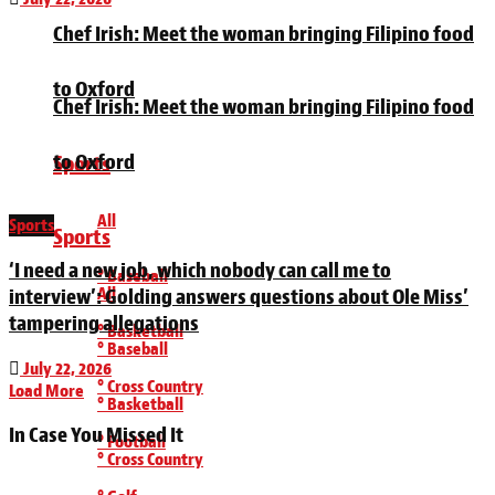
Chef Irish: Meet the woman bringing Filipino food
to Oxford
Chef Irish: Meet the woman bringing Filipino food
to Oxford
Sports
All
Sports
Sports
‘I need a new job, which nobody can call me to
° Baseball
All
interview’: Golding answers questions about Ole Miss’
tampering allegations
° Basketball
° Baseball
July 22, 2026
° Cross Country
Load More
° Basketball
In Case You Missed It
° Football
° Cross Country