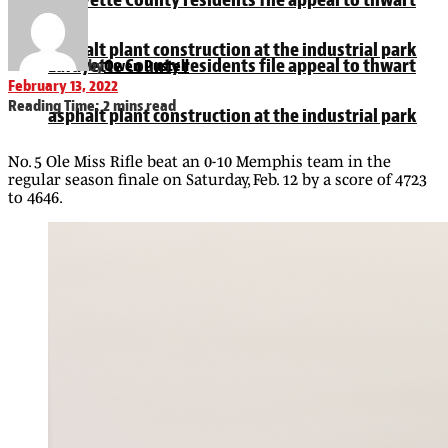
asphalt plant construction at the industrial park
Lafayette County residents file appeal to thwart
by
Owen Pustell
February 13, 2022
Reading Time: 2 mins read
asphalt plant construction at the industrial park
No. 5 Ole Miss Rifle beat an 0-10 Memphis team in the
regular season finale on Saturday, Feb. 12 by a score of 4723
to 4646.
University of Mississippi student Walker Fendley
dead at 19
University of Mississippi student Walker Fendley