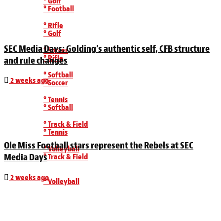
° Golf
° Football
° Rifle
° Golf
SEC Media Days: Golding’s authentic self, CFB structure
° Soccer
° Rifle
and rule changes
° Softball
2 weeks ago
° Soccer
° Tennis
° Softball
° Track & Field
° Tennis
Ole Miss Football stars represent the Rebels at SEC
° Volleyball
Media Days
° Track & Field
2 weeks ago
° Volleyball