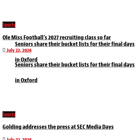
Sports
Ole Miss Football’s 2027 recruiting class so far
Seniors share their bucket lists for their final days
July 22, 2026
in Oxford
Seniors share their bucket lists for their final days
in Oxford
Sports
Golding addresses the press at SEC Media Days
July 22, 2026