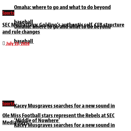
Omaha: where to go and what to do beyond
Sports
baseball
SEC Media Days: Golding’s authentic self, CFB structure
Omaha: where to go and what to do beyond
and rule changes
baseball
July 23, 2026
Sports
Kacey Musgraves searches for a new sound in
Ole Miss Football stars represent the Rebels at SEC
‘Middle of Nowhere’
Media Days
Kacey Musgraves searches for a new sound in