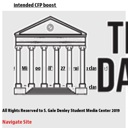
intended CFP boost
Ole Miss Football’s 2027 recruiting class so far
Ole Miss Football’s 2027 recruiting class so far
All Rights Reserved to S. Gale Denley Student Media Center 2019
Navigate Site