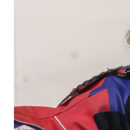
dead at 19
UM has champagne problems from graduation
photo trends
UM has champagne problems from graduation
photo trends