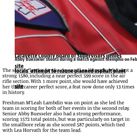
Lafayette County Board of Supervisors denies
locals’ attempt to rezone planned asphalt plant
Lafayette County Board of Supervisors denies
Abby Buesseler shoots during a match against Memphis on Feb.
site
The scoring leader for the day was Lea Horvath, who shot a
locals’ attempt to rezone planned asphalt plant
strong 1580, including a near perfect 599 score in the air
rifle section. With 1 more point, she would have achieved
site
her third career perfect score, a feat now done only 13 times
in history.
Freshman M’Leah Lambdin was on point as she led the
team in scoring for both of her events in the second relay.
Senior Abby Buesseler also had a strong performance,
scoring 1572 total points, but was particularly on target in
the smallbore relay as she scored 587 points, which tied
with Lea Horvath for the team lead.