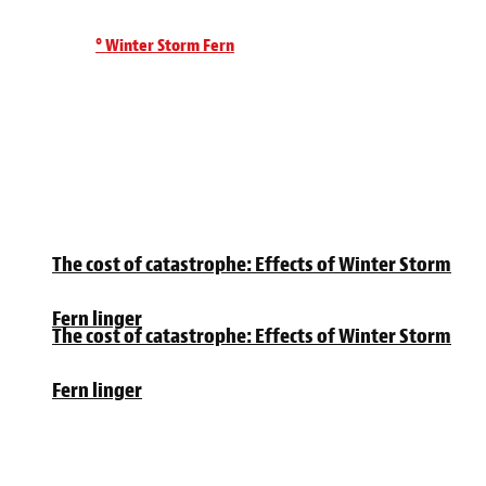
° Winter Storm Fern
The cost of catastrophe: Effects of Winter Storm
Fern linger
The cost of catastrophe: Effects of Winter Storm
Fern linger