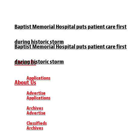
Baptist Memorial Hospital puts patient care first
during historic storm
Baptist Memorial Hospital puts patient care first
during historic storm
About Us
Applications
About Us
Advertise
Applications
Archives
Advertise
Classifieds
Archives