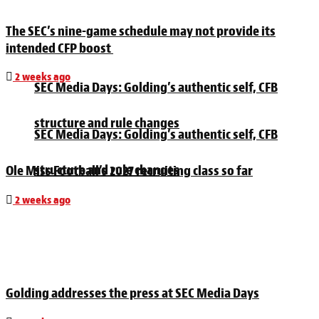
The SEC’s nine-game schedule may not provide its
intended CFP boost
2 weeks ago
SEC Media Days: Golding’s authentic self, CFB
structure and rule changes
SEC Media Days: Golding’s authentic self, CFB
structure and rule changes
Ole Miss Football’s 2027 recruiting class so far
2 weeks ago
Golding addresses the press at SEC Media Days