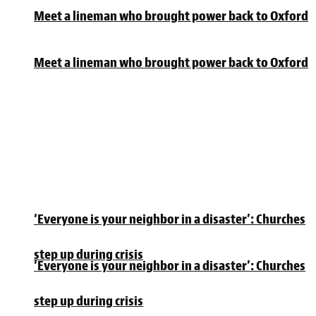
Meet a lineman who brought power back to Oxford
Meet a lineman who brought power back to Oxford
‘Everyone is your neighbor in a disaster’: Churches
step up during crisis
‘Everyone is your neighbor in a disaster’: Churches
step up during crisis