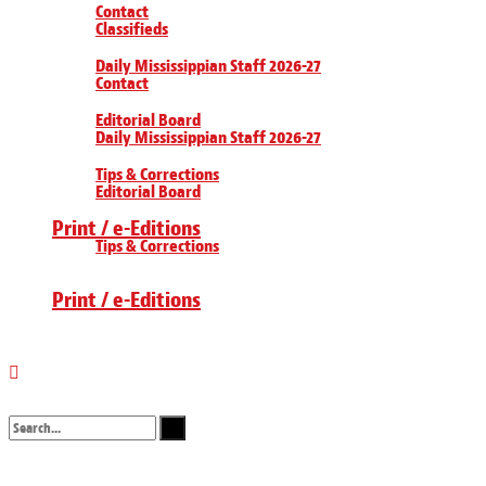
Contact
Classifieds
Daily Mississippian Staff 2026-27
Contact
Editorial Board
Daily Mississippian Staff 2026-27
Tips & Corrections
Editorial Board
Print / e-Editions
Tips & Corrections
Print / e-Editions
No Result