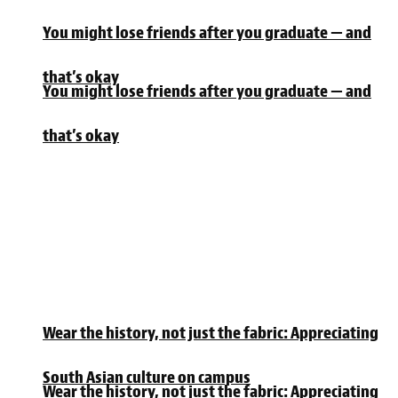
You might lose friends after you graduate — and
that’s okay
You might lose friends after you graduate — and
that’s okay
Wear the history, not just the fabric: Appreciating
South Asian culture on campus
Wear the history, not just the fabric: Appreciating