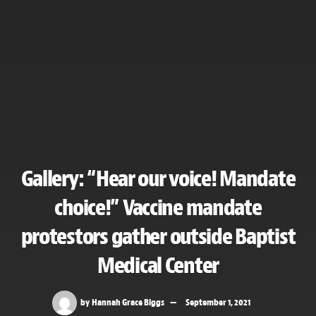
Gallery: “Hear our voice! Mandate
choice!” Vaccine mandate
protestors gather outside Baptist
Medical Center
by
Hannah Grace Biggs
September 1, 2021