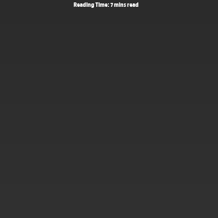
Reading Time: 7 mins read