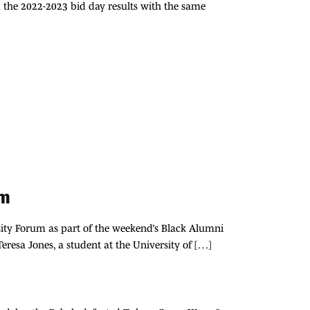
 the 2022-2023 bid day results with the same
um
rsity Forum as part of the weekend’s Black Alumni
resa Jones, a student at the University of […]