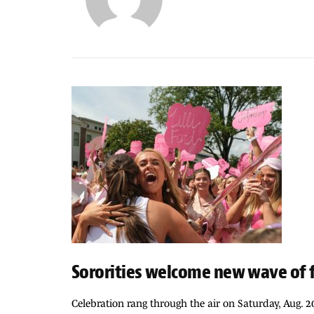
Sororities welcome new wave of
Celebration rang through the air on Saturday, Aug. 2