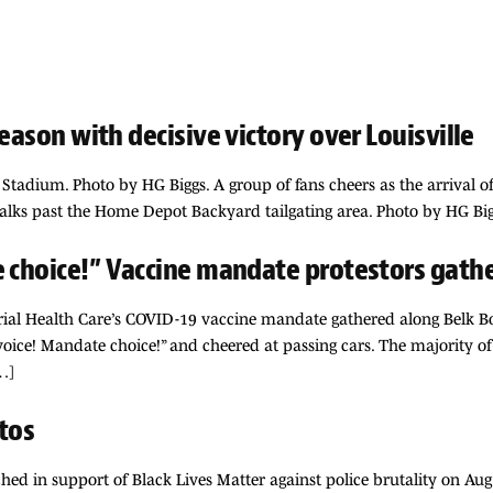
eason with decisive victory over Louisville
Stadium. Photo by HG Biggs. A group of fans cheers as the arrival o
walks past the Home Depot Backyard tailgating area. Photo by HG Big
e choice!” Vaccine mandate protestors gathe
ial Health Care’s COVID-19 vaccine mandate gathered along Belk Bo
voice! Mandate choice!” and cheered at passing cars. The majority of 
…]
tos
ed in support of Black Lives Matter against police brutality on Aug