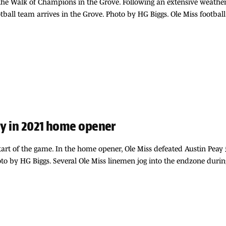
t the Walk of Champions in the Grove. Following an extensive weathe
otball team arrives in the Grove. Photo by HG Biggs. Ole Miss footbal
ay in 2021 home opener
start of the game. In the home opener, Ole Miss defeated Austin Peay
 by HG Biggs. Several Ole Miss linemen jog into the endzone dur