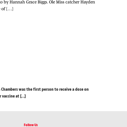
oto by Hannah Grace Biggs. Ole Miss catcher Hayden
 of […]
a Chambers was the first person to receive a dose on
accine at [...]
Follow Us