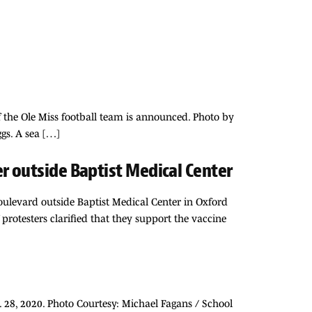
f the Ole Miss football team is announced. Photo by
gs. A sea […]
r outside Baptist Medical Center
ulevard outside Baptist Medical Center in Oxford
protesters clarified that they support the vaccine
. 28, 2020. Photo Courtesy: Michael Fagans / School