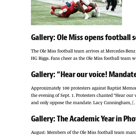
Gallery: Ole Miss opens football s
The Ole Miss football team arrives at Mercedes-Benz 
HG Biggs. Fans cheer as the Ole Miss football team 
Gallery: “Hear our voice! Mandat
Approximately 100 protesters against Baptist Memor
the evening of Sept. 1. Protesters chanted “Hear our 
and only oppose the mandate. Lacy Cunningham, [
Gallery: The Academic Year in Pho
August: Members of the Ole Miss football team march