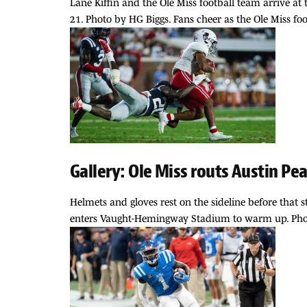
Lane Kiffin and the Ole Miss football team arrive a
21. Photo by HG Biggs. Fans cheer as the Ole Miss fo
Gallery: Ole Miss routs Austin Pe
Helmets and gloves rest on the sideline before that 
enters Vaught-Hemingway Stadium to warm up. Photo