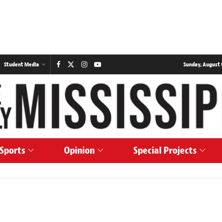
Student Media
Sunday, August 
Sports
Opinion
Special Projects
s