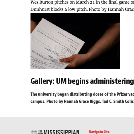
Wes Burton pitches on March 21 in the final game of
Dunhurst blocks a low pitch. Photo by Hannah Grace
Gallery: UM begins administerin
The university began distributing doses of the Pfizer va
campus. Photo by Hannah Grace Biggs. Tad C. Smith Colise
Navigate Site