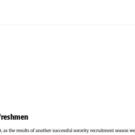
 freshmen
0, as the results of another successful sorority recruitment season 