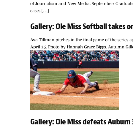
of Journalism and New Media. September: Graduate s
cases […]
Gallery: Ole Miss Softball takes 
Ava Tillman pitches in the final game of the series a
April 25. Photo by Hannah Grace Biggs. Autumn Gille
Gallery: Ole Miss defeats Auburn 