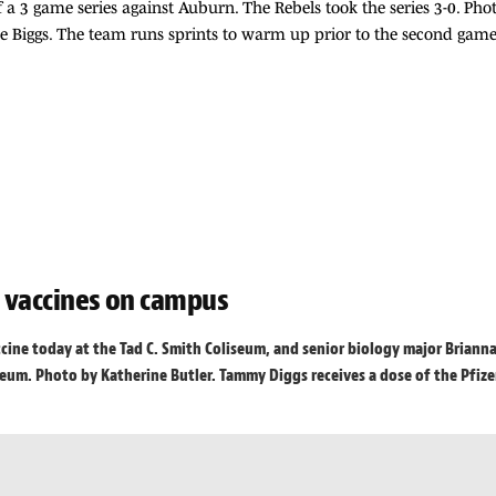
 a 3 game series against Auburn. The Rebels took the series 3-0. Ph
 Biggs. The team runs sprints to warm up prior to the second game
g vaccines on campus
ccine today at the Tad C. Smith Coliseum, and senior biology major Briann
um. Photo by Katherine Butler. Tammy Diggs receives a dose of the Pfizer v