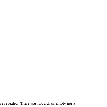
were revealed. There was not a chair empty nor a