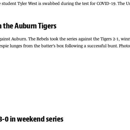
tudent Tyler West is swabbed during the test for COVID-19. The Uni
on the Auburn Tigers
gainst Auburn. The Rebels took the series against the Tigers 2-1, win
spie lunges from the batter’s box following a successful bunt. Phot
3-0 in weekend series