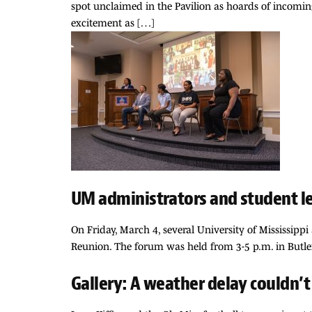
spot unclaimed in the Pavilion as hoards of incomi
excitement as […]
UM administrators and student le
On Friday, March 4, several University of Mississipp
Reunion. The forum was held from 3-5 p.m. in Butle
Gallery: A weather delay couldn’t