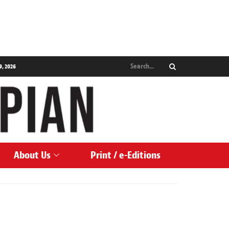
9, 2026
About Us
Print / e-Editions