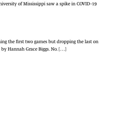
versity of Mississippi saw a spike in COVID-19
ning the first two games but dropping the last on
o by Hannah Grace Biggs. No. […]