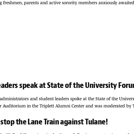
ng freshmen, parents and active sorority members anxiously awaited
aders speak at State of the University For
i administrators and student leaders spoke at the State of the Unive
r Auditorium in the Triplett Alumni Center and was moderated by Te
 stop the Lane Train against Tulane!