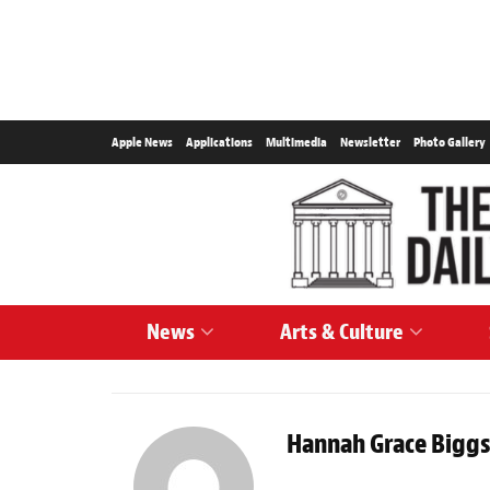
Apple News
Applications
Multimedia
Newsletter
Photo Gallery
News
Arts & Culture
Hannah Grace Bigg