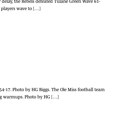
r delay, the Rebels defeated Tulane Green Wave 61-
l players wave to […]
 54-17. Photo by HG Biggs. The Ole Miss football team
ing warmups. Photo by HG […]