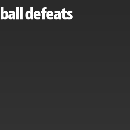
ball defeats