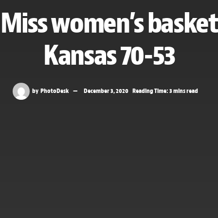
e Miss women’s basket
Kansas 70-53
by
PhotoDesk
December 3, 2020
Reading Time: 3 mins read