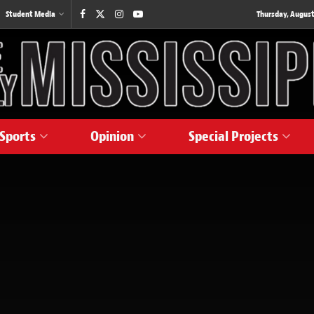
Student Media
Thursday, August
Sports
Opinion
Special Projects