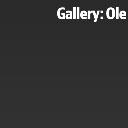
Gallery: Ol