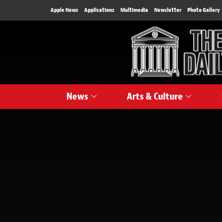
Apple News
Applications
Multimedia
Newsletter
Photo Gallery
News
Arts & Culture