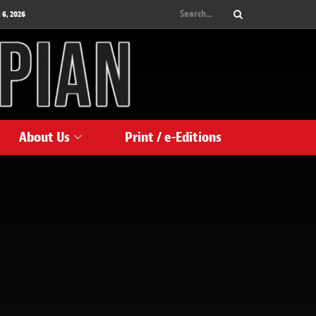
 6, 2026
About Us
Print / e-Editions