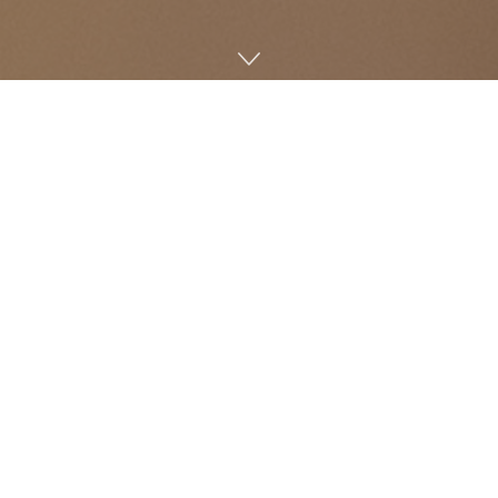
Hemp Ville CBD, Oxford’s first store that is dedicated to
the sale of CBD products, has recently opened. Owner
Tony Barragan has nearly reached the end of his six-
month journey of researching CBD and working to make
it accessible to Oxford locals and university students.