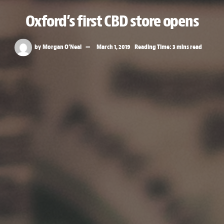
Oxford’s first CBD store opens
by
Morgan O’Neal
March 1, 2019
Reading Time: 3 mins read