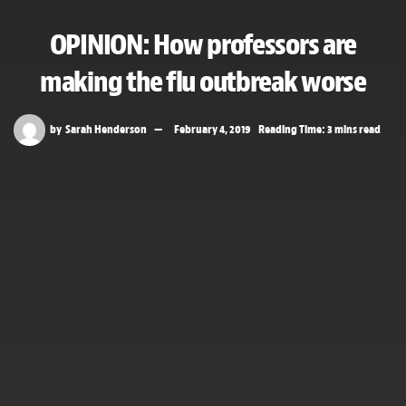
OPINION: How professors are
making the flu outbreak worse
by
Sarah Henderson
February 4, 2019
Reading Time: 3 mins read