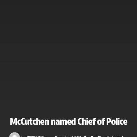
McCutchen named Chief of Police