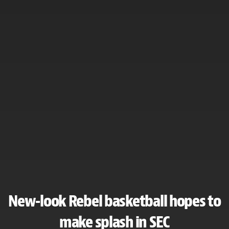
New-look Rebel basketball hopes to
make splash in SEC