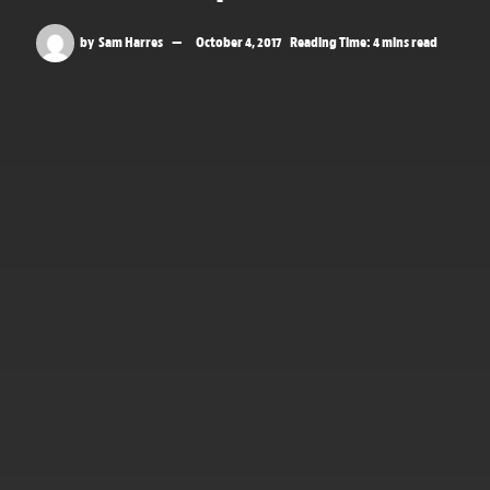
by
Sam Harres
October 4, 2017
Reading Time: 4 mins read