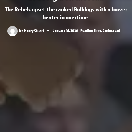
The Rebels upset the ranked Bulldogs with a buzzer
beater in overtime.
by
Henry Stuart
January 14, 2026
Reading Time: 2 mins read