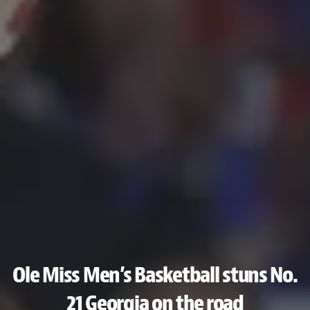
Ole Miss Men’s Basketball stuns No.
21 Georgia on the road