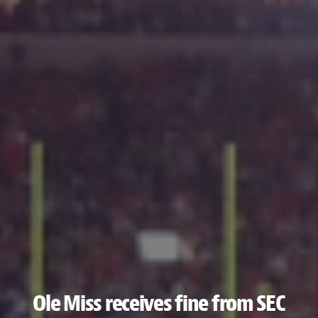
Ole Miss receives fine from SEC