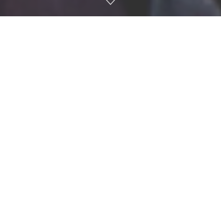
Ole Miss fans rush the field after a game against Georgia in
Vaught-Hemingway Stadium on Nov. 9, 2024. Photo by
Antonella Rescigno.
Ole Miss has been fined $350,000 by the SEC after fans
stormed the field following the team’s monumental 28-10