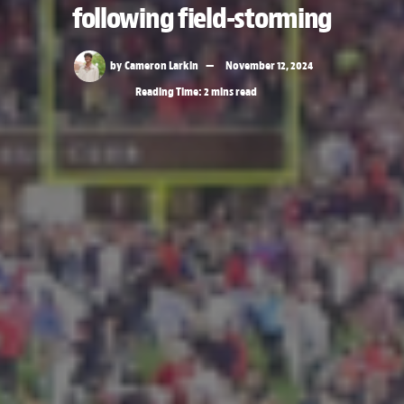
following field-storming
by
Cameron Larkin
November 12, 2024
Reading Time: 2 mins read