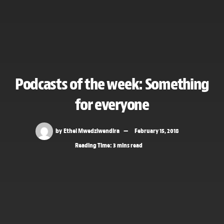
Podcasts of the week: Something
for everyone
by
Ethel Mwedziwendira
February 15, 2018
Reading Time: 3 mins read