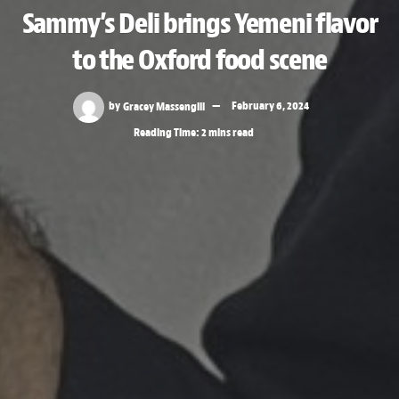
Sammy’s Deli brings Yemeni flavor
to the Oxford food scene
by
Gracey Massengill
February 6, 2024
Reading Time: 2 mins read