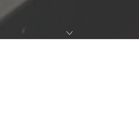
Abdul Shami “Sammy” Mohammed pictured in the kitchen of
Sammy’s Gourmet Deli on Jan. 27. Photo by Gracey Massengill.