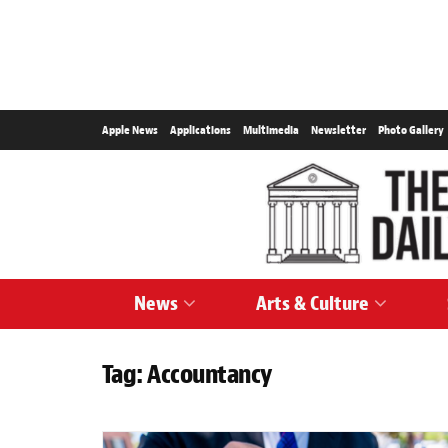
Apple News
Applications
Multimedia
Newsletter
Photo Gallery
News
Arts & Culture
Tag:
Accountancy