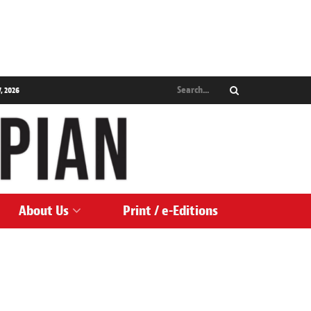
, 2026
About Us
Print / e-Editions