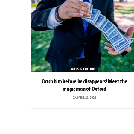
ARTS & CULTURE
Catch him before he disappears! Meet the
magic man of Oxford
APRIL 22, 2026