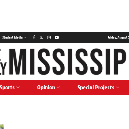
Student Media
Friday, August 7
Sports
Opinion
Special Projects