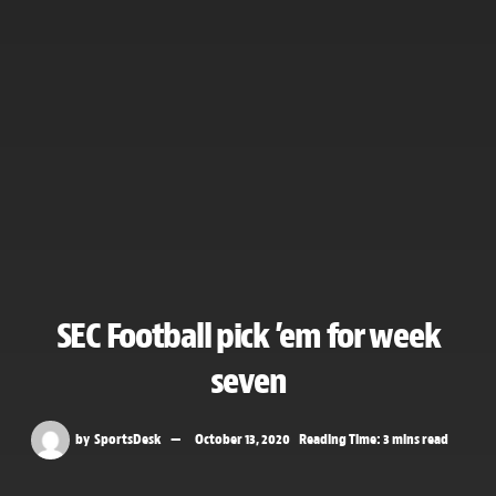
SEC Football pick ’em for week
seven
by
SportsDesk
October 13, 2020
Reading Time: 3 mins read