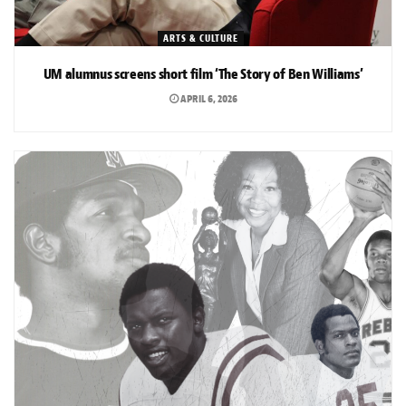
ARTS & CULTURE
UM alumnus screens short film ‘The Story of Ben Williams’
APRIL 6, 2026