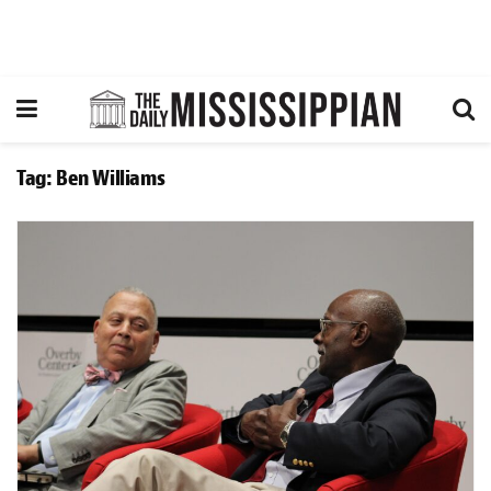
Tag:
Ben Williams