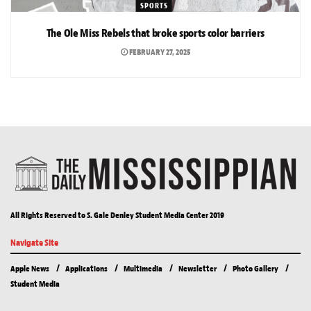
SPORTS
The Ole Miss Rebels that broke sports color barriers
FEBRUARY 27, 2025
All Rights Reserved to S. Gale Denley Student Media Center 2019
Navigate Site
Apple News
Applications
Multimedia
Newsletter
Photo Gallery
Student Media