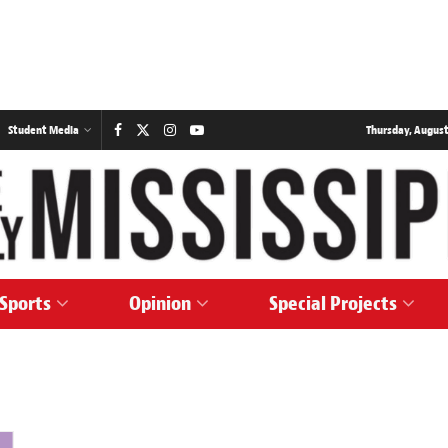
Student Media
Thursday, August
Sports
Opinion
Special Projects