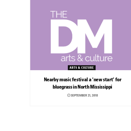
ARTS & CULTURE
Nearby music festival a ‘new start’ for
bluegrass in North Mississippi
SEPTEMBER 21, 2018