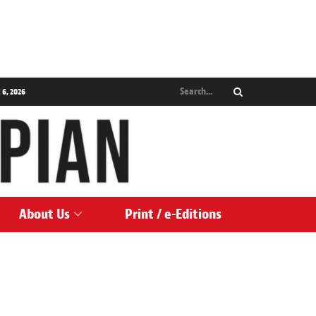
 6, 2026
About Us
Print / e-Editions