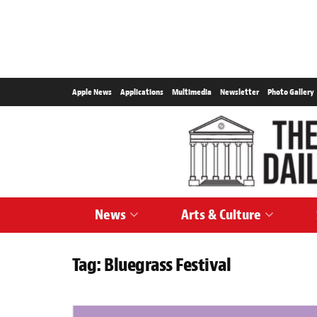
Apple News
Applications
Multimedia
Newsletter
Photo Gallery
News
Arts & Culture
Tag:
Bluegrass Festival