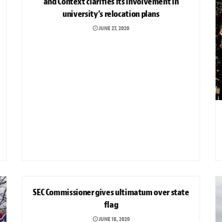
and Context clarifies its involvement in
university’s relocation plans
JUNE 27, 2020
SPORTS
SEC Commissioner gives ultimatum over state
flag
JUNE 18, 2020