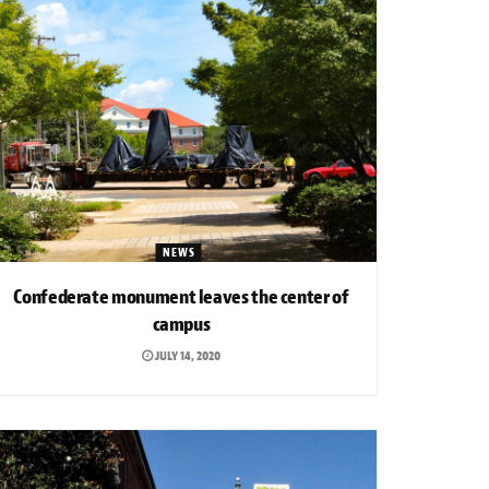
NEWS
Confederate monument leaves the center of
campus
JULY 14, 2020