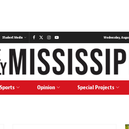
Student Media
Wednesday, August
Sports
Opinion
Special Projects
NEWS