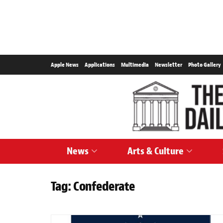
Apple News
Applications
Multimedia
Newsletter
Photo Gallery
News
Arts & Culture
Tag:
Confederate