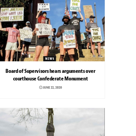
NEWS
Board of Supervisors hears arguments over
courthouse Confederate Monument
JUNE 22, 2020