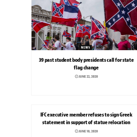
NEWS
39 past student body presidents call for state
flag change
JUNE 22, 2020
NEWS
IFC executive member refuses to sign Greek
statement in support of statue relocation
JUNE 10, 2020