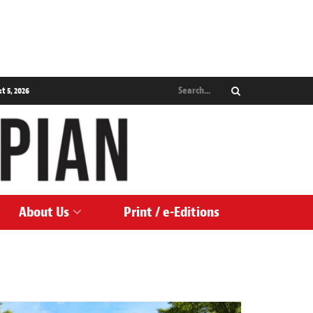
 5, 2026
About Us
Print / e-Editions