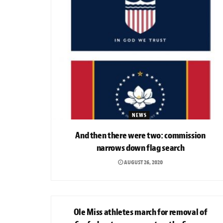
NEWS
And then there were two: commission
narrows down flag search
AUGUST 26, 2020
PHOTO GALLERY
Ole Miss athletes march for removal of