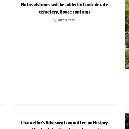
No headstones will be added in Confederate
cemetery, Boyce confirms
JULY 17, 2020
NEWS
Chancellor’s Advisory Committee on History