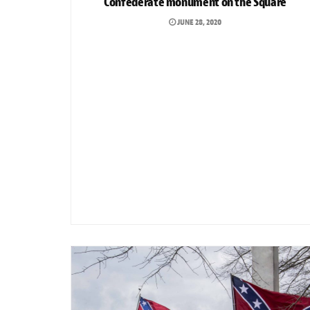
Confederate monument on the Square
JUNE 28, 2020