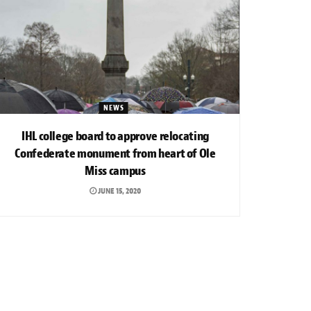
NEWS
IHL college board to approve relocating
Confederate monument from heart of Ole
Miss campus
JUNE 15, 2020