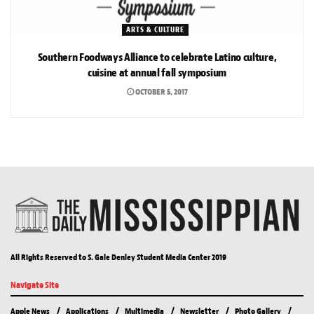
ARTS & CULTURE
Southern Foodways Alliance to celebrate Latino culture,
cuisine at annual fall symposium
OCTOBER 5, 2017
All Rights Reserved to S. Gale Denley Student Media Center 2019
Navigate Site
Apple News
Applications
Multimedia
Newsletter
Photo Gallery