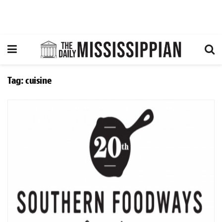
Tag:
cuisine