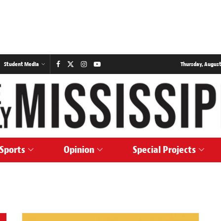
Student Media
Thursday, August
Sports
Opinion
Special Projects