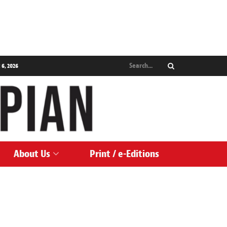
 6, 2026
About Us
Print / e-Editions