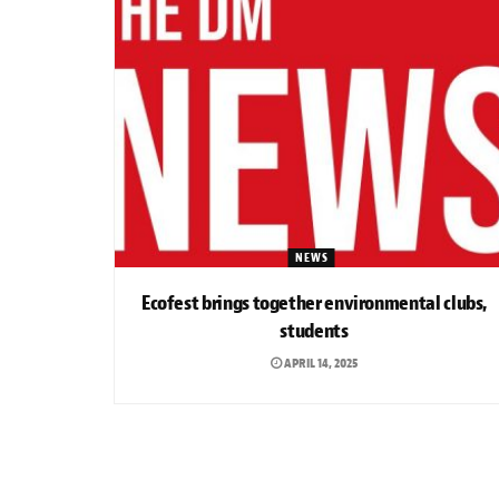
NEWS
Ecofest brings together environmental clubs,
students
APRIL 14, 2025