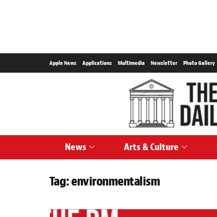
Apple News
Applications
Multimedia
Newsletter
Photo Gallery
News
Arts & Culture
Tag:
environmentalism