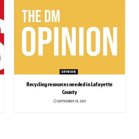
OPINION
Recycling resources needed in Lafayette
County
SEPTEMBER 19, 2021