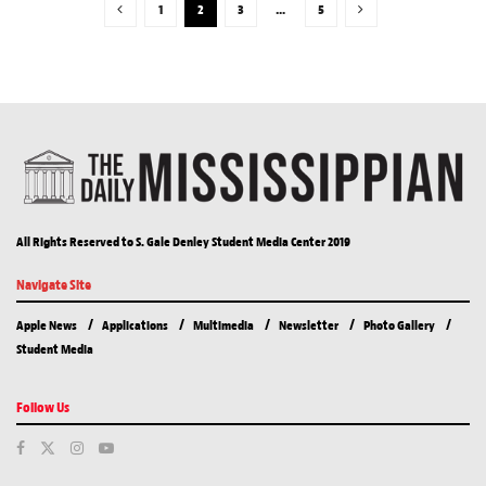
1
2
3
…
5
All Rights Reserved to S. Gale Denley Student Media Center 2019
Navigate Site
Apple News
Applications
Multimedia
Newsletter
Photo Gallery
Student Media
Follow Us