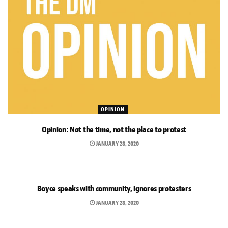
OPINION
Opinion: Not the time, not the place to protest
JANUARY 28, 2020
NEWS
Boyce speaks with community, ignores protesters
JANUARY 28, 2020