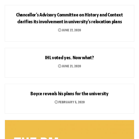
NEWS
Chancellor’s Advisory Committee on History and Context
clarifies its involvement in university’s relocation plans
JUNE 27, 2020
NEWS
IHL voted yes. Now what?
JUNE 21, 2020
NEWS
Boyce reveals his plans for the university
FEBRUARY 5, 2020