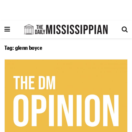
Tag:
glenn boyce