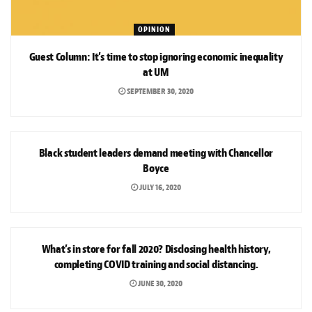
OPINION
Guest Column: It’s time to stop ignoring economic inequality
at UM
SEPTEMBER 30, 2020
NEWS
Black student leaders demand meeting with Chancellor
Boyce
JULY 16, 2020
NEWS
What’s in store for fall 2020? Disclosing health history,
completing COVID training and social distancing.
JUNE 30, 2020