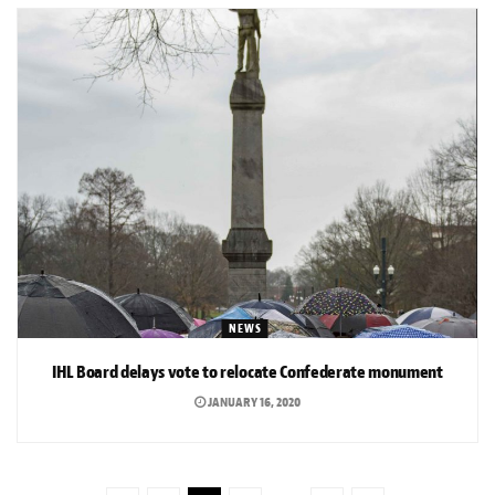
NEWS
IHL Board delays vote to relocate Confederate monument
JANUARY 16, 2020