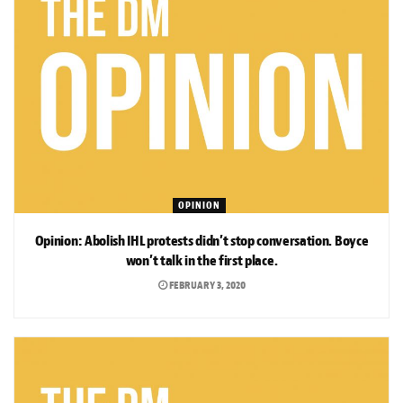
OPINION
Opinion: Abolish IHL protests didn’t stop conversation. Boyce
won’t talk in the first place.
FEBRUARY 3, 2020