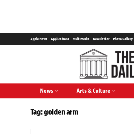
Apple News
Applications
Multimedia
Newsletter
Photo Gallery
News
Arts & Culture
Tag:
golden arm
SPORTS