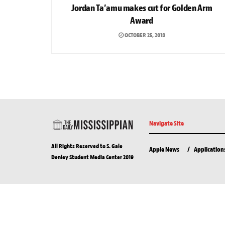
Jordan Ta’amu makes cut for Golden Arm
Award
OCTOBER 25, 2018
Navigate Site
All Rights Reserved to S. Gale
Apple News
Application
Denley Student Media Center 2019