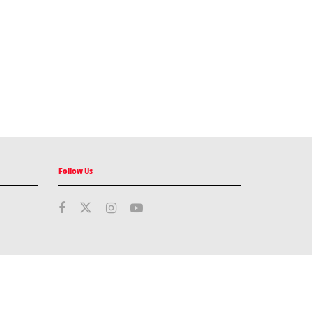
Follow Us