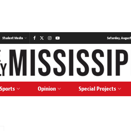
Student Media
Saturday, August
Sports
Opinion
Special Projects