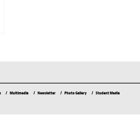
s
Multimedia
Newsletter
Photo Gallery
Student Media