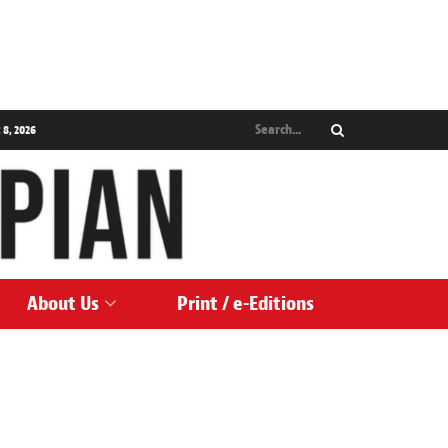
 8, 2026
About Us
Print / e-Editions