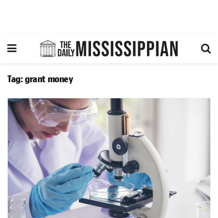
Tag:
grant money