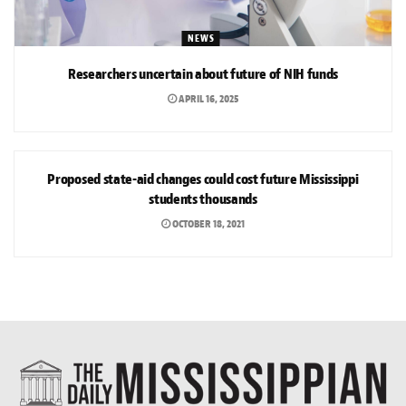
NEWS
Researchers uncertain about future of NIH funds
APRIL 16, 2025
NEWS
Proposed state-aid changes could cost future Mississippi
students thousands
OCTOBER 18, 2021