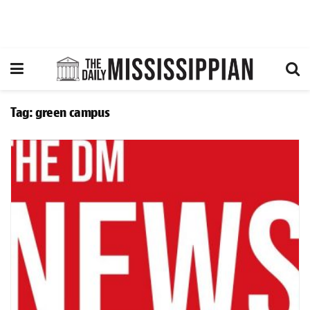
Tag:
green campus