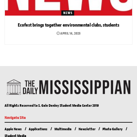
NEWS
Ecofest brings together environmental clubs, students
APRIL 14, 2025
All Rights Reserved to S. Gale Denley Student Media Center 2019
Navigate Site
Apple News
Applications
Multimedia
Newsletter
Photo Gallery
Student Media