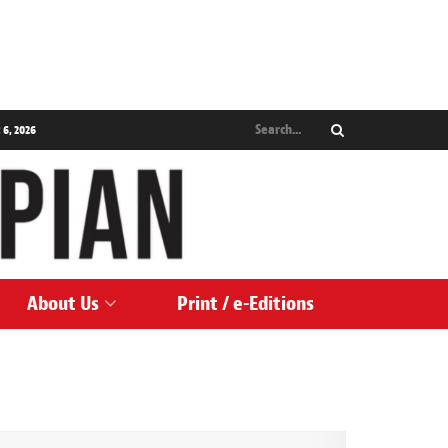
 6, 2026
About Us
Print / e-Editions