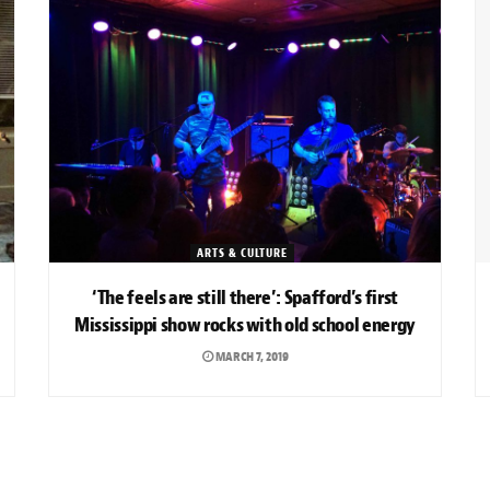
ARTS & CULTURE
‘The feels are still there’: Spafford’s first
Mississippi show rocks with old school energy
MARCH 7, 2019