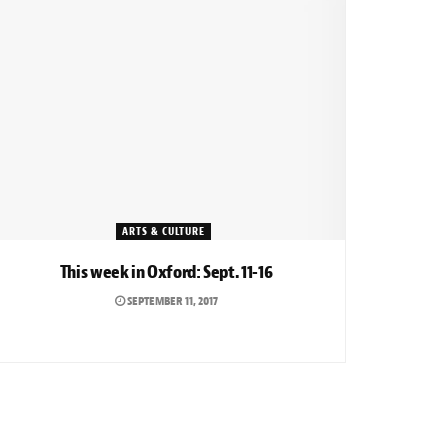
ARTS & CULTURE
This week in Oxford: Sept. 11-16
SEPTEMBER 11, 2017