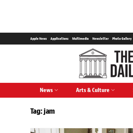
Apple News
Applications
Multimedia
Newsletter
Photo Gallery
News
Arts & Culture
Tag:
jam