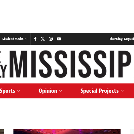
Student Media
Thursday, August
Sports
Opinion
Special Projects