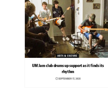
ARTS & CULTURE
UM Jam club drums up support as it finds its
rhythm
SEPTEMBER 17, 2025