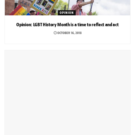
OPINION
Opinion: LGBT History Month is a time to reflect and act
OCTOBER 16, 2018