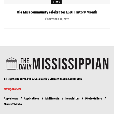
NEWS
Ole Miss community celebrates LGBT History Month
OCTOBER 19, 2017
All Rights Reserved to S. Gale Denley Student Media Center 2019
Navigate Site
Apple News
Applications
Multimedia
Newsletter
Photo Gallery
Student Media