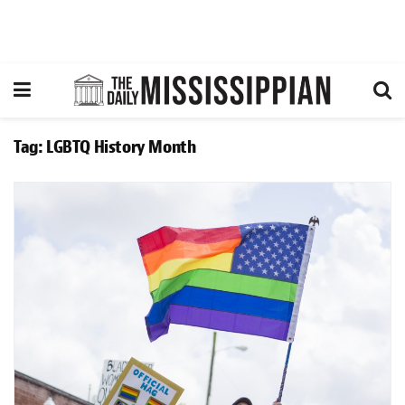
Tag:
LGBTQ History Month